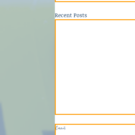
Recent Posts
Comments