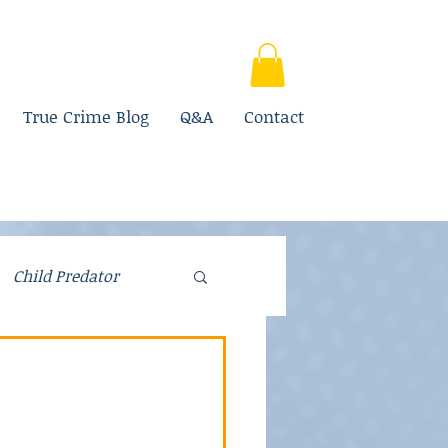
True Crime Blog
Q&A
Contact
Child Predator
Fraud
Parenting