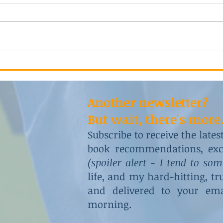
He Tried 
A Vicious and Intricate Plot
Another newsletter?
But wait, there's more.
Subscribe to receive the late
book recommendations, excl
(spoiler alert - I tend to so
life, and my hard-hitting, t
and delivered to your ema
morning.