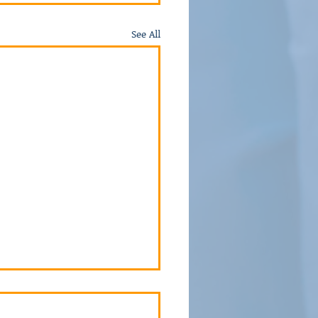
See All