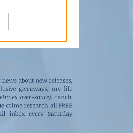
to Hide His Role
...
st news about new releases,
usive giveaways, my life
metimes over-share)
, ranch
rue crime research all FREE
il inbox every Saturday