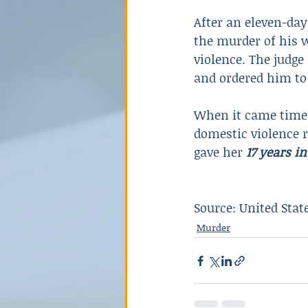
After an eleven-day
the murder of his 
violence. The judge
and ordered him to 
When it came time t
domestic violence r
gave her 
17 years in
Source: United Stat
Murder