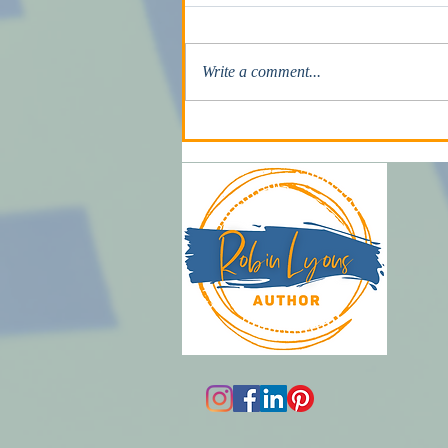
He’s Going to Kill Me
Write a comment...