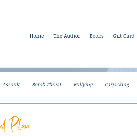
Home
The Author
Books
Gift Card
Assault
Bomb Threat
Bullying
Carjacking
g Stories
Drugs
Explosives
Falsely Accused
ed Plan
Mental Illness
Mom Stories
Money
Murder