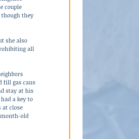
e couple 
 though they 
t she also 
ohibiting all 
neighbors 
 fill gas cans 
d stay at his 
 had a key to 
 at close 
r-month-old 