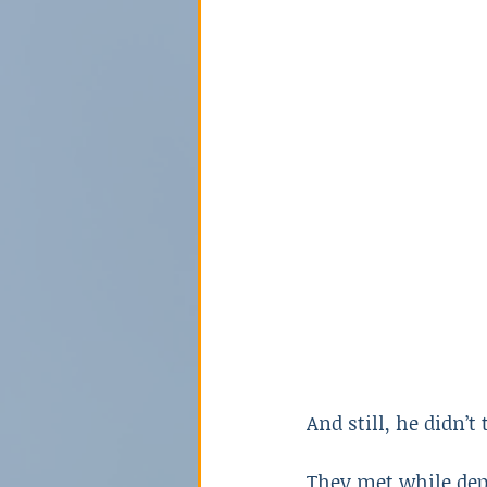
Poison
Relationships
Sex Crime
Technology
And still, he didn’t
They met while depl