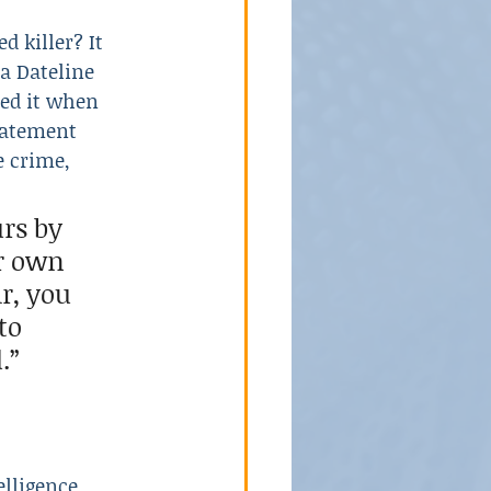
 killer? It 
a Dateline 
School Violence
led it when 
tatement 
e crime,
rs by 
r own 
r, you 
to 
.”
lligence 