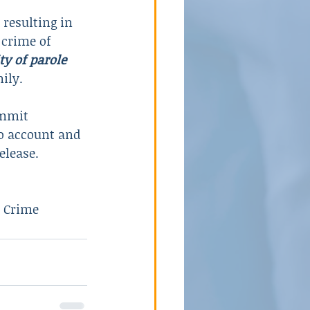
 resulting in 
 crime of 
ty of parole
ily.
ommit 
to account and 
elease.
e Crime