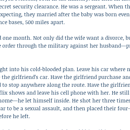
ecret security clearance. He was a sergeant. When th
expecting, they married after the baby was born even
nce bases, 500 miles apart.
 one month. Not only did the wife want a divorce, bu
e order through the military against her husband—pr
ught into his cold-blooded plan. Leave his car where 
 the girlfriend’s car. Have the girlfriend purchase and
 to stop anywhere along the route. Have the girlfrien
lix shows and leave his cell phone with her. He still
 home—he let himself inside. He shot her three times
ar to be a sexual assault, and then placed their fou
fore he left.