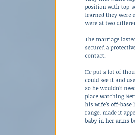
position with top-s
learned they were 
were at two differe
The marriage lasted
secured a protectiv
contact.
He put a lot of tho
could see it and use
so he wouldn’t need
place watching Netf
his wife’s off-base
range, made it appe
baby in her arms be