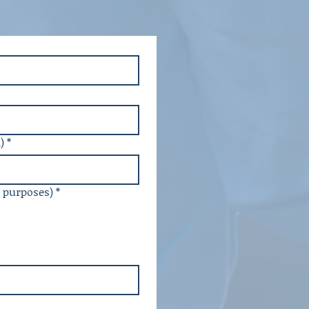
)
*
g purposes)
*