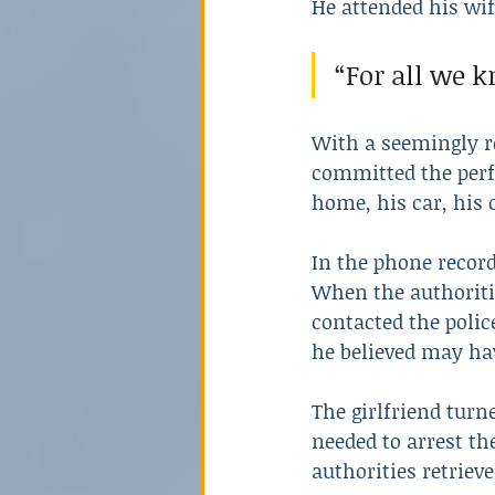
He attended his wife
“For all we k
With a seemingly ro
committed the perfe
home, his car, his 
In the phone recor
When the authoriti
contacted the polic
he believed may hav
The girlfriend turn
needed to arrest t
authorities retrieved