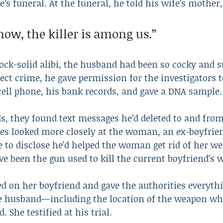
’s funeral. At the funeral, he told his wife’s mother,
now, the killer is among us.”
ck-solid alibi, the husband had been so cocky and su
ct crime, he gave permission for the investigators t
cell phone, his bank records, and gave a DNA sample.
ds, they found text messages he’d deleted to and fr
es looked more closely at the woman, an ex-boyfrien
e to disclose he’d helped the woman get rid of her 
e been the gun used to kill the current boyfriend’s w
ed on her boyfriend and gave the authorities everyth
he husband—including the location of the weapon wh
. She testified at his trial.