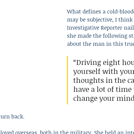
What defines a cold-blooded
may be subjective, I think 
Resulted in Death
Revenge
Robbery
Scam
Investigative Reporter nai
she made the following s
about the man in this tru
“Driving eight hou
yourself with you
thoughts in the ca
have a lot of time 
change your mind
 turn back.
oyed overseas, both in the military. She held an inte