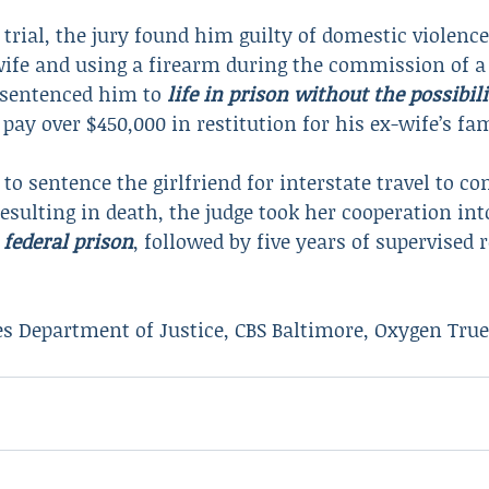
 trial, the jury found him guilty of domestic violence
wife and using a firearm during the commission of a
 sentenced him to 
life in prison without the possibili
pay over $450,000 in restitution for his ex-wife’s fam
o sentence the girlfriend for interstate travel to c
esulting in death, the judge took her cooperation in
 federal prison
, followed by five years of supervised r
es Department of Justice, CBS Baltimore, Oxygen Tru