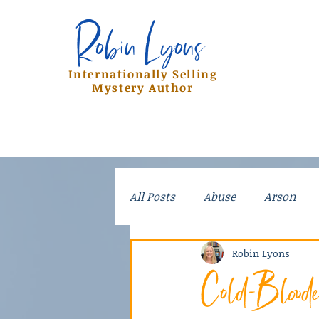
Robin Lyons
Robin Lyons
Internationally Selling
Mystery Author
All Posts
Abuse
Arson
Crime
Dad Stories
Do
Robin Lyons
Cold-Blood
Kidnapping
Mayhem