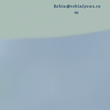
R
obin@robinlyons.co
m