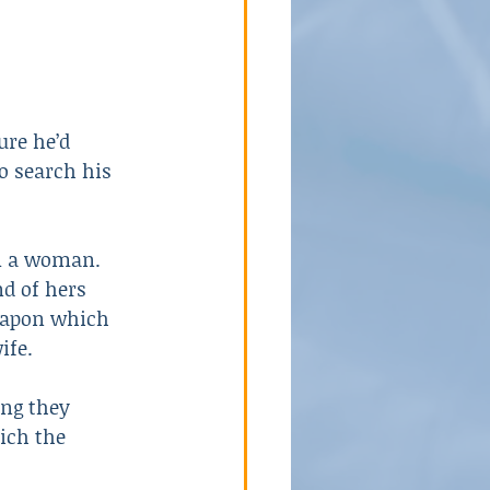
re he’d 
o search his 
om a woman. 
d of hers 
weapon which 
ife.
ing they 
ich the 