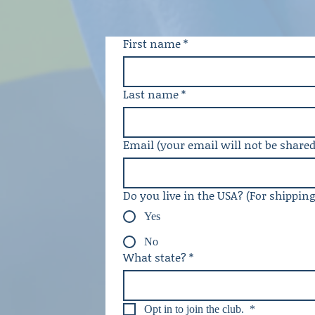
First name
*
Last name
*
Email (your email will not be shared
Do you live in the USA? (For shippin
Yes
No
What state?
*
Opt in to join the club. 
*