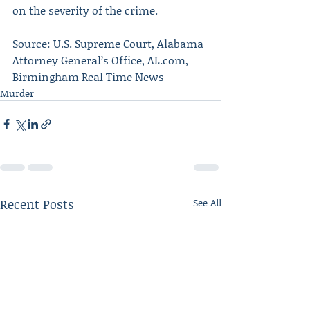
on the severity of the crime.
Source: U.S. Supreme Court, Alabama 
Attorney General’s Office, AL.com, 
Birmingham Real Time News
Murder
Recent Posts
See All