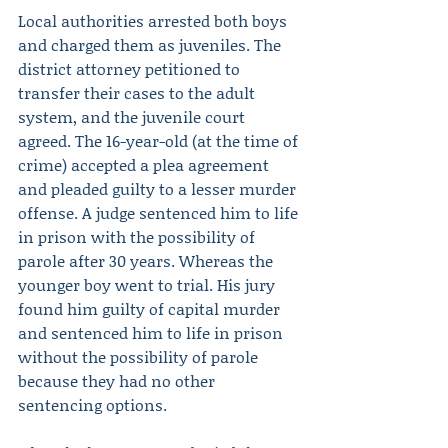
Local authorities arrested both boys 
and charged them as juveniles. The 
district attorney petitioned to 
transfer their cases to the adult 
system, and the juvenile court 
agreed. The 16-year-old (at the time of 
crime) accepted a plea agreement 
and pleaded guilty to a lesser murder 
offense. A judge sentenced him to life 
in prison with the possibility of 
parole after 30 years. Whereas the 
younger boy went to trial. His jury 
found him guilty of capital murder 
and sentenced him to life in prison 
without the possibility of parole 
because they had no other 
sentencing options.