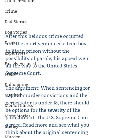
Child Predator
Crime
Dad Stories
Dog Stories
After this heinous crime occurred, 
Drugs
and the court sentenced a teen boy 
to life in prison without the 
Explosives
possibility of parole, his appeal went 
Falsely Accused
all the way to the United States 
Supreme Court.
Fraud
Kidnapping
The argument: When sentencing for 
Mayhem
capital murder convictions and the 
perpetrator is under 18, there should 
Mental Illness
be options for the severity of the 
Mom Stories
punishment. The U.S. Supreme Court 
agreed. Read more and see what you 
Money
think about the original sentencing 
Murder