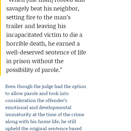
savagely beat his neighbor, 
setting fire to the man’s 
trailer and leaving his 
incapacitated victim to die a 
horrible death, he earned a 
well-deserved sentence of life 
in prison without the 
possibility of parole.”
Even though the judge had the option 
to allow parole and took into 
consideration the offender’s 
emotional and developmental 
immaturity at the time of the crime 
along with his home life, he still 
upheld the original sentence based 