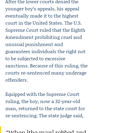
After the lower courts denied the 
younger boy’s appeals, his appeal 
eventually made it to the highest 
court in the United States. The U.S. 
Supreme Court ruled that the Eighth 
Amendment prohibiting cruel and 
unusual punishment and 
guarantees individuals the right not 
to be subjected to excessive 
sanctions. Because of this ruling, the 
courts re-sentenced many underage 
offenders.
Equipped with the Supreme Court 
ruling, the boy, now a 32-year-old 
man, returned to the state court for 
re-sentencing. The state judge said,
“When [the man] robbed and 