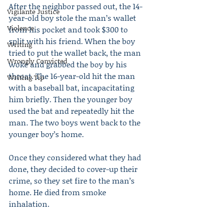
After the neighbor passed out, the 14-
Vigilante Justice
year-old boy stole the man’s wallet 
Violence
from his pocket and took $300 to 
split with his friend. When the boy 
Writing
tried to put the wallet back, the man 
Wrongly Convicted
woke and grabbed the boy by his 
throat. The 16-year-old hit the man 
Writing Tip
with a baseball bat, incapacitating 
him briefly. Then the younger boy 
used the bat and repeatedly hit the 
man. The two boys went back to the 
younger boy’s home.
Once they considered what they had 
done, they decided to cover-up their 
crime, so they set fire to the man’s 
home. He died from smoke 
inhalation.