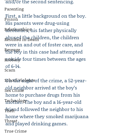
and/or the second sentencing.
Parenting
First, a little background on the boy. 
Poison
His parents were drug-using 
Relationships
alcoholics, his father physically 
abused the children, the children 
Resulted in Death
were in and out of foster care, and 
Revenge
the boy in this case had attempted 
suicide four times between the ages 
Robbery
of 6-14.
Scam
School Violence
On the night of the crime, a 52-year-
old neighbor arrived at the boy’s 
Sex Crime
home to purchase drugs from his 
Technology
mother. The boy and a 16-year-old 
friend followed the neighbor to his 
Theft
home where they smoked marijuana 
Threat
and played drinking games.
True Crime