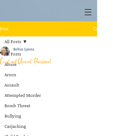
Post
All Posts
Robin Lyons
All Posts
Cruel and Unusual Punishment
Abuse
Arson
Assault
Attempted Murder
Bomb Threat
Bullying
Carjacking