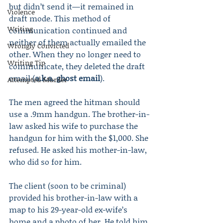
but didn’t send it—it remained in 
Violence
draft mode. This method of 
Writing
communication continued and 
neither of them actually emailed the 
Wrongly Convicted
other. When they no longer need to 
Writing Tip
communicate, they deleted the draft 
email (
a.k.a. ghost email
).
Attempted Murder
The men agreed the hitman should 
use a .9mm handgun. The brother-in-
law asked his wife to purchase the 
handgun for him with the $1,000. She 
refused. He asked his mother-in-law, 
who did so for him.
The client (soon to be criminal) 
provided his brother-in-law with a 
map to his 29-year-old ex-wife’s 
home and a photo of her. He told him 