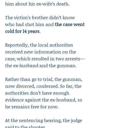
him about his ex-wife’s death.
The victim’s brother didn’t know 
who had shot him and 
the case went 
cold for 14 years
. 
Reportedly, the local authorities 
received new information on the 
case, which resulted in two arrests—
the ex-husband and the gunman.
Rather than go to trial, the gunman, 
now divorced, confessed. So far, the 
authorities don’t have enough 
evidence against the ex-husband, so 
he remains free for now.
At the sentencing hearing, the judge 
said to the shooter,