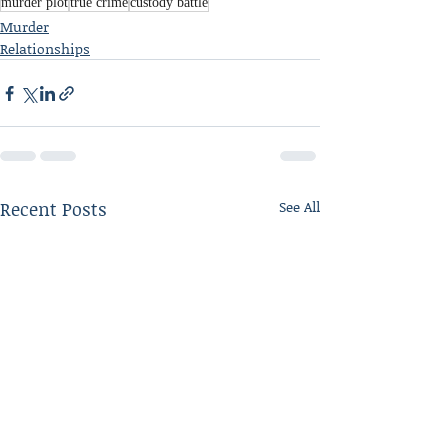
murder plot
true crime
custody battle
Murder
Relationships
Recent Posts
See All