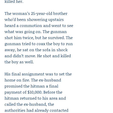
killed her.
The woman’s 25-year-old brother 
who’d been showering upstairs 
heard a commotion and went to see 
what was going on. The gunman 
shot him twice, but he survived. The 
gunman tried to coax the boy to run 
away, he sat on the sofa in shock 
and didn’t move. He shot and killed 
the boy as well.
His final assignment was to set the 
home on fire. The ex-husband 
promised the hitman a final 
payment of $10,000. Before the 
hitman returned to his area and 
called the ex-husband, the 
authorities had already contacted 