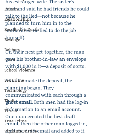
his estranged wife. The sister's 
husband said he had friends he could 
Poison
talk to (he lied—not because he 
Relationships
planned to turn him in to the 
Resulted in Death
authorities. He lied to do the job 
himself).
Revenge
Robbery
On their next get-together, the man 
gave his brother-in-law an envelope 
Scam
with $1,000 in it—a deposit of sorts.
School Violence
Sex Crime
After he made the deposit, the 
planning began. They 
Technology
communicated with each through a 
Theft
ghost email
. Both men had the log-in 
information to an email account. 
Threat
One man created the first draft 
True Crime
email, then the other man logged in, 
read the draft email and added to it, 
Vigilante Justice