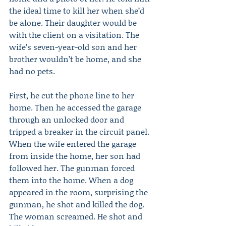
the ideal time to kill her when she’d 
be alone. Their daughter would be 
with the client on a visitation. The 
wife’s seven-year-old son and her 
brother wouldn’t be home, and she 
had no pets.
First, he cut the phone line to her 
home. Then he accessed the garage 
through an unlocked door and 
tripped a breaker in the circuit panel. 
When the wife entered the garage 
from inside the home, her son had 
followed her. The gunman forced 
them into the home. When a dog 
appeared in the room, surprising the 
gunman, he shot and killed the dog. 
The woman screamed. He shot and 