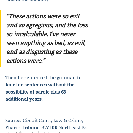
“These actions were so evil 
and so egregious, and the loss 
so incalculable. I’ve never 
seen anything as bad, as evil, 
and as disgusting as these 
actions were.”
Then he sentenced the gunman to 
four life sentences without the 
possibility of parole plus 63 
additional years
.
Source: Circuit Court, Law & Crime, 
Pharos Tribune, 3WTKR Northeast NC 