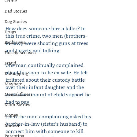
Crime
Dad Stories
Dog Stories
How does someone hire a killer? In 
Drugs
this true crime, two men (brothers-
Explosives
in-law), were shooting guns at trees 
and targets and talking.
Falsely Accused
Fraud
One man continually complained 
about his soon-to-be ex-wife. He felt 
Kidnapping
irritated about their custody battle 
Mayhem
over their infant daughter and the 
Mental Illness
excessive amount of child support he 
had to pay.
Mom Stories
Money
Then the man complaining asked his 
brother-in-law (sister’s husband) to 
Murder
connect him with someone to kill 
Parenting