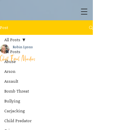
Post
All Posts
Robin Lyons
All Posts
Ghost Email Murders
Abuse
Arson
Assault
Bomb Threat
Bullying
Carjacking
Child Predator