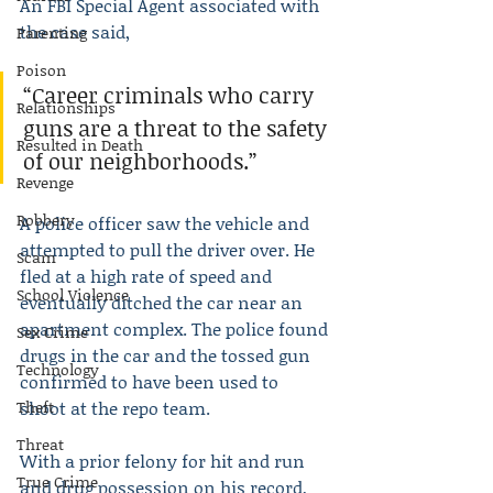
An FBI Special Agent associated with 
the case said,
Parenting
Poison
“Career criminals who carry 
Relationships
guns are a threat to the safety 
Resulted in Death
of our neighborhoods.”
Revenge
Robbery
A police officer saw the vehicle and 
attempted to pull the driver over. He 
Scam
fled at a high rate of speed and 
School Violence
eventually ditched the car near an 
apartment complex. The police found 
Sex Crime
drugs in the car and the tossed gun 
Technology
confirmed to have been used to 
Theft
shoot at the repo team.
Threat
With a prior felony for hit and run 
True Crime
and drug possession on his record, 