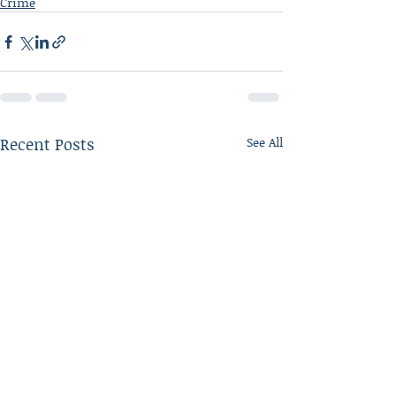
Crime
Recent Posts
See All