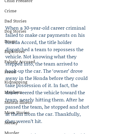
Child Predator
Crime
Dad Stories
When a 30-year-old career criminal 
Dog Stories
failed to make car payments on his 
Drugs
Honda Accord, the title holder 
dispatched a team to repossess the 
Explosives
vehicle. Not knowing what they 
Falsely Accused
stepped into, the team arrived to 
hook-up the car. The ‘owner’ drove 
Fraud
away in the Honda before they could 
Kidnapping
take possession of it. In fact, the 
Mayhem
driver veered the vehicle toward the 
team, nearly hitting them. After he 
Mental Illness
passed the team, he stopped and shot 
Mom Stories
at them from the car. Thankfully, 
they weren’t hit.
Money
Murder