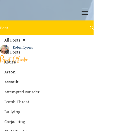
Post
All Posts
Robin Lyons
All Posts
Repeat Offender
Abuse
Arson
Assault
Attempted Murder
Bomb Threat
Bullying
Carjacking