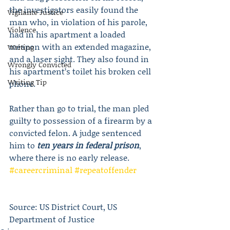
the investigators easily found the 
Vigilante Justice
man who, in violation of his parole, 
Violence
had in his apartment a loaded 
weapon with an extended magazine, 
Writing
and a laser sight. They also found in 
Wrongly Convicted
his apartment’s toilet his broken cell 
Writing Tip
phone.
Rather than go to trial, the man pled 
guilty to possession of a firearm by a 
convicted felon. A judge sentenced 
him to 
ten years in federal prison
, 
where there is no early release. 
#careercriminal
#repeatoffender
Source: US District Court, US 
Department of Justice