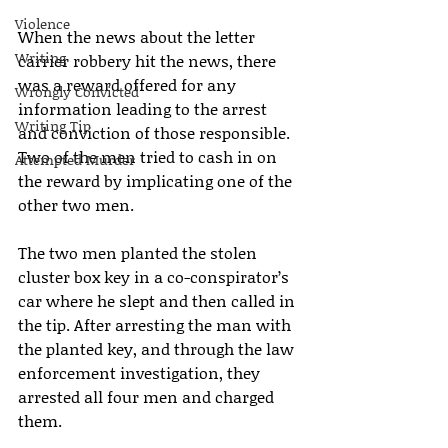
Violence
When the news about the letter 
Writing
carrier robbery hit the news, there 
was a reward offered for any 
Wrongly Convicted
information leading to the arrest 
Writing Tip
and conviction of those responsible. 
Two of the men tried to cash in on 
Attempted Murder
the reward by implicating one of the 
other two men.
The two men planted the stolen 
cluster box key in a co-conspirator’s 
car where he slept and then called in 
the tip. After arresting the man with 
the planted key, and through the law 
enforcement investigation, they 
arrested all four men and charged 
them.