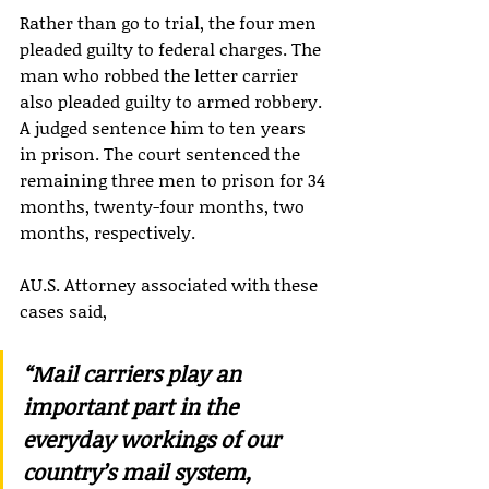
Rather than go to trial, the four men 
pleaded guilty to federal charges. The 
man who robbed the letter carrier 
also pleaded guilty to armed robbery. 
A judged sentence him to ten years 
in prison. The court sentenced the 
remaining three men to prison for 34 
months, twenty-four months, two 
months, respectively.
AU.S. Attorney associated with these 
cases said,
“Mail carriers play an 
important part in the 
everyday workings of our 
country’s mail system, 