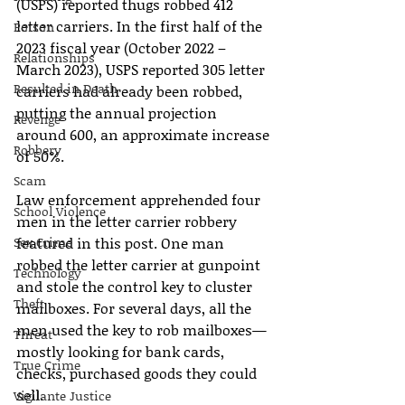
(USPS) reported thugs robbed 412 
letter carriers. In the first half of the 
Poison
2023 fiscal year (October 2022 – 
Relationships
March 2023), USPS reported 305 letter 
Resulted in Death
carriers had already been robbed, 
putting the annual projection 
Revenge
around 600, an approximate increase 
Robbery
of 50%.
Scam
Law enforcement apprehended four 
School Violence
men in the letter carrier robbery 
Sex Crime
featured in this post. One man 
robbed the letter carrier at gunpoint 
Technology
and stole the control key to cluster 
Theft
mailboxes. For several days, all the 
men used the key to rob mailboxes—
Threat
mostly looking for bank cards, 
True Crime
checks, purchased goods they could 
sell.
Vigilante Justice