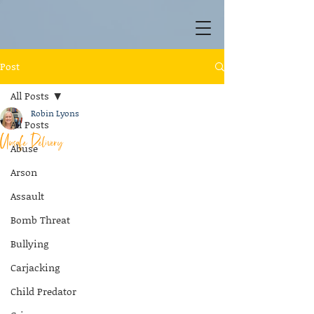
Post
All Posts
Robin Lyons
All Posts
Unsafe Delivery
Abuse
Arson
Assault
Bomb Threat
Bullying
Carjacking
Child Predator