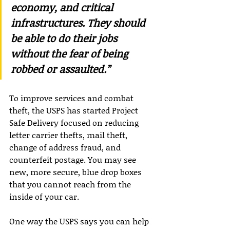
economy, and critical 
infrastructures. They should 
be able to do their jobs 
without the fear of being 
robbed or assaulted.”
To improve services and combat 
theft, the USPS has started Project 
Safe Delivery focused on reducing 
letter carrier thefts, mail theft, 
change of address fraud, and 
counterfeit postage. You may see 
new, more secure, blue drop boxes 
that you cannot reach from the 
inside of your car.
One way the USPS says you can help 