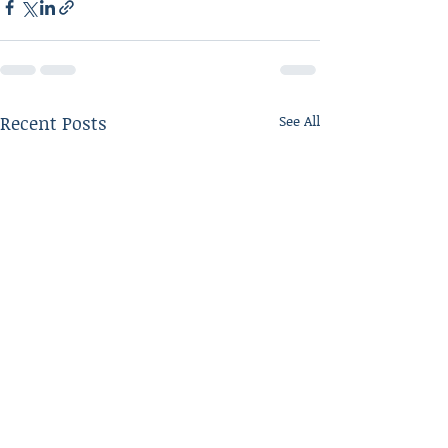
Recent Posts
See All