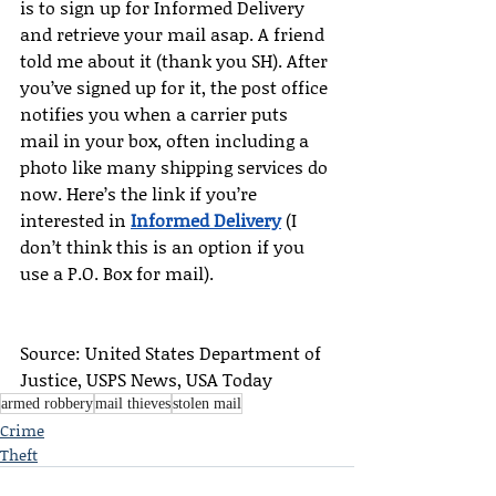
is to sign up for Informed Delivery 
and retrieve your mail asap. A friend 
told me about it (thank you SH). After 
you’ve signed up for it, the post office 
notifies you when a carrier puts 
mail in your box, often including a 
photo like many shipping services do 
now. Here’s the link if you’re 
interested in 
Informed Delivery
 (I 
don’t think this is an option if you 
use a P.O. Box for mail).
Source: United States Department of 
Justice, USPS News, USA Today
armed robbery
mail thieves
stolen mail
Crime
Theft