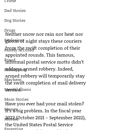
Crime
Dad Stories
Dog Stories
Drugs
Neither snow nor rain nor heat nor 
Explosives
gloom of night stays these couriers 
from the swift completion of their 
Falsely Accused
appointed rounds. This famous, 
Fraud
informal postal service motto didn’t 
address armed robbery. Indeed, 
Kidnapping
armed robbery will temporarily stay 
Mayhem
the swift completion of mail delivery 
Mental Illness
service.
Mom Stories
Have you ever had your mail stolen? 
Money
It’s a big problem. In the fiscal year 
2022 (October 2021 – September 2022), 
Murder
the United States Postal Service 
Parenting