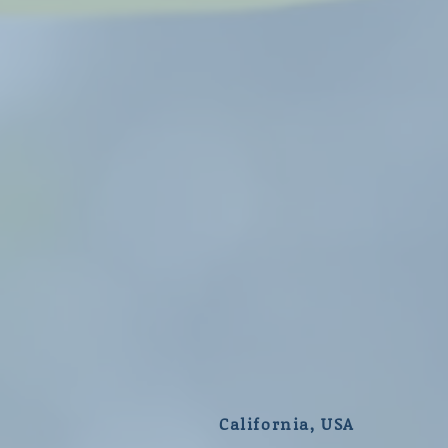
California, USA