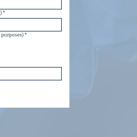
)
*
g purposes)
*