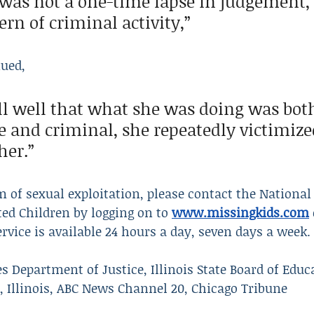
 was not a one-time lapse in judgement, 
rn of criminal activity,” 
nued,
l well that what she was doing was bot
e and criminal, she repeatedly victimized
her.”
m of sexual exploitation, please contact the National 
ed Children by logging on to 
www.missingkids.com
ervice is available 24 hours a day, seven days a week.
s Department of Justice, Illinois State Board of Educa
 Illinois, ABC News Channel 20, Chicago Tribune