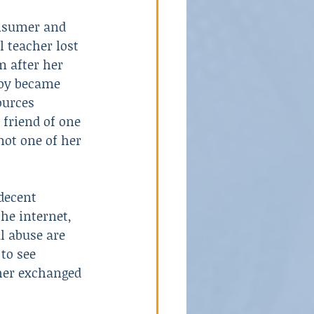
onsumer and 
 teacher lost 
School Violence
m after her 
boy became 
ources 
 friend of one 
 not one of her 
decent 
the internet, 
l abuse are 
to see 
her exchanged 