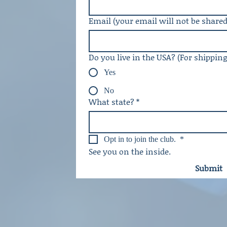
Email (your email will not be shared
Do you live in the USA? (For shippin
Yes
No
What state?
*
Opt in to join the club. 
*
See you on the inside. 
Submit