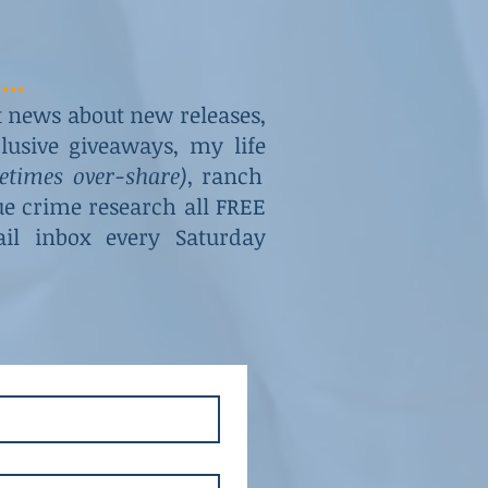
...
st news about new releases,
usive giveaways, my life
metimes over-share)
, ranch
rue crime research all FREE
il inbox every Saturday