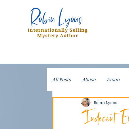
Robin Lyons
Robin Lyons
Internationally Selling
Mystery Author
All Posts
Abuse
Arson
Crime
Dad Stories
Do
Robin Lyons
Indecent Ex
Kidnapping
Mayhem