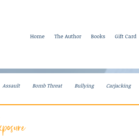
Home
The Author
Books
Gift Card
Assault
Bomb Threat
Bullying
Carjacking
g Stories
Drugs
Explosives
Falsely Accused
posure
Mental Illness
Mom Stories
Money
Murder