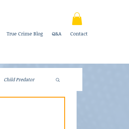
True Crime Blog
Q&A
Contact
Child Predator
Fraud
Parenting