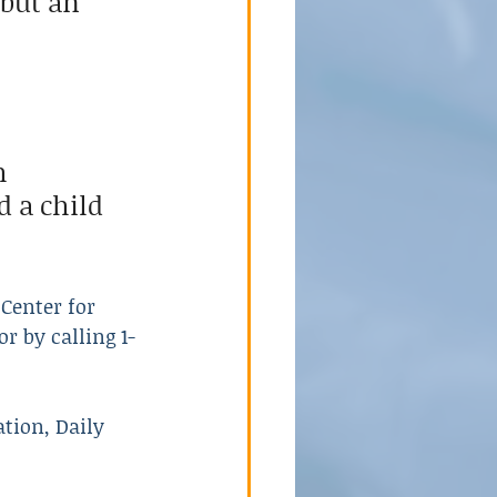
but an 
h 
 a child 
Center for 
 or by calling 1-
tion, Daily 