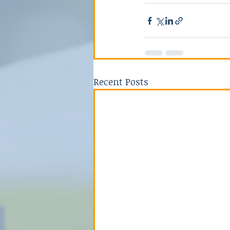
Recent Posts