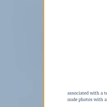
Poison
Relationships
Sex Crime
Technology
associated with a t
nude photos with a