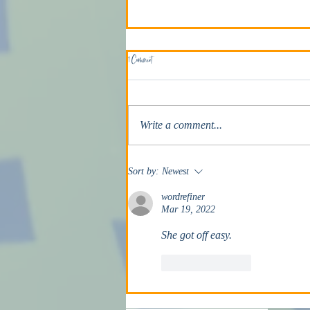
1 Comment
The Death Penalty
Write a comment...
Sort by:
Newest
wordrefiner
Mar 19, 2022
She got off easy.
Like
Reply