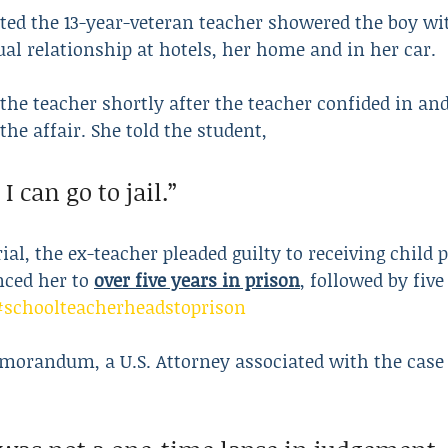
ed the 13-year-veteran teacher showered the boy wit
ual relationship at hotels, her home and in her car.
 the teacher shortly after the teacher confided in and
the affair. She told the student,
 I can go to jail.”
rial, the ex-teacher pleaded guilty to receiving child
nced her to 
over five years in prison
, followed by five
#schoolteacherheadstoprison
morandum, a U.S. Attorney associated with the case 