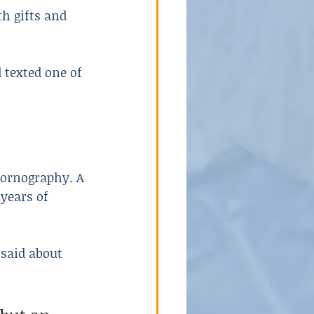
h gifts and 
 texted one of 
 pornography. A 
 years of 
said about 