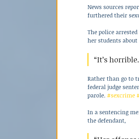
News sources report
furthered their sex
The police arrested
her students about 
“It’s horrible.
Rather than go to t
federal judge sente
parole. 
#sexcrime
In a sentencing me
the defendant,