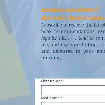
Another newsletter?
But wait, there's more.
Subscribe to receive the late
book recommendations, excl
(spoiler alert - I tend to so
life, and my hard-hitting, t
and delivered to your ema
morning.
First name
*
Last name
*