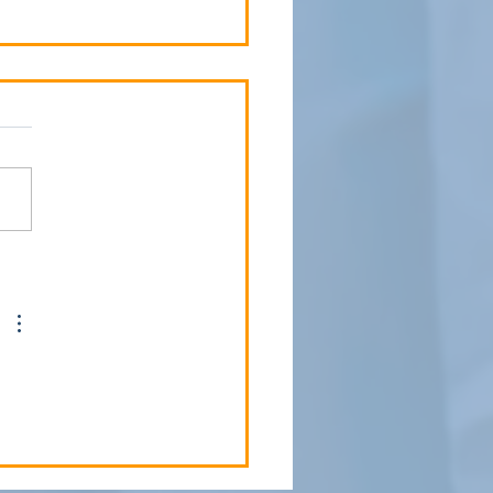
 Child