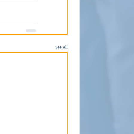
See All