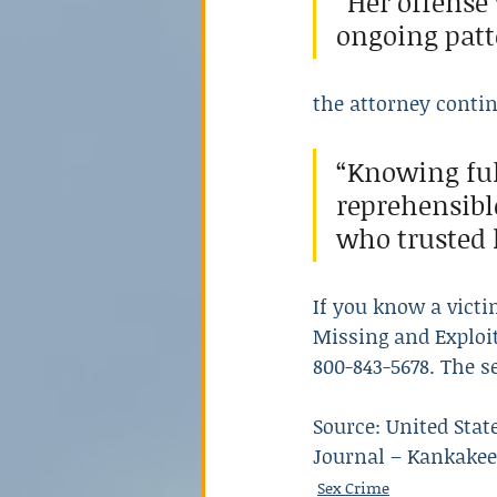
“Her offense
ongoing patte
the attorney conti
“Knowing ful
reprehensibl
who trusted 
If you know a victi
Missing and Exploit
800-843-5678. The s
Source: United State
Journal – Kankakee,
Sex Crime