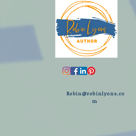
R
obin@robinlyons.co
m