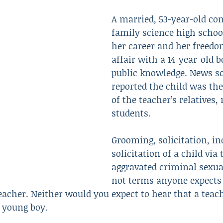
A married, 53-year-old c
family science high school
Resulted in Death
Revenge
Robbery
Scam
her career and her freedo
affair with a 14-year-old 
public knowledge. News s
reported the child was the
of the teacher’s relatives,
students.
Grooming, solicitation, in
solicitation of a child via 
aggravated criminal sexua
not terms anyone expects 
eacher. Neither would you expect to hear that a teac
 young boy.