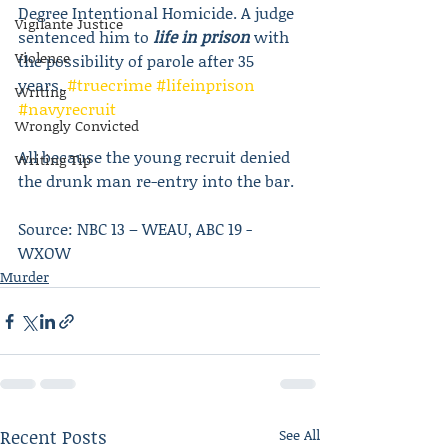
Degree Intentional Homicide. A judge 
Vigilante Justice
sentenced him to 
life in prison
 with 
Violence
the possibility of parole after 35 
years. 
#truecrime
#lifeinprison
Writing
#navyrecruit
Wrongly Convicted
All because the young recruit denied 
Writing Tip
the drunk man re-entry into the bar.
Source: NBC 13 – WEAU, ABC 19 -
WXOW 
Murder
Recent Posts
See All