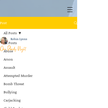
Post
All Posts
Robin Lyons
All Posts
One Rowdy Night
Abuse
Arson
Assault
Attempted Murder
Bomb Threat
Bullying
Carjacking