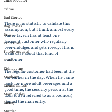
Child Predator
Crime
Dad Stories
There is no statistic to validate this 
Dog Stories
assumption, but I think almost every 
Drugs
bar or tavern has at least one 
frequent customer who regularly 
Explosives
over-indulges and gets rowdy. This is 
Falsely Accused
a sad case about that kind of 
customer.
Fraud
Kidnapping
The regular customer had been at the 
Mayhem
bar earlier in the day. When he came 
back for more adult beverages and a 
Mental Illness
good time, the security person at the 
Mom Stories
door (often referred to as a bouncer) 
denied the man entry.
Money
Murder