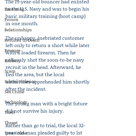
The 19-year-old bouncer had enlisted 
in the U.S. Navy and was to begin his 
Parenting
basic military training (boot camp) 
Poison
in one month.
Relationships
The unhappy, inebriated customer 
Resulted in Death
left only to return a short while later 
Revenge
with a loaded firearm. Then he 
callously shot the soon-to-be navy 
Robbery
recruit in the head. Afterward, he 
Scam
fled the area, but the local 
School Violence
authorities apprehended him shortly 
after the incident.
Sex Crime
Technology
The young man with a bright future 
did not survive his injury.
Theft
Threat
Rather than go to trial, the local 32-
year-old man pleaded guilty to 1st 
True Crime