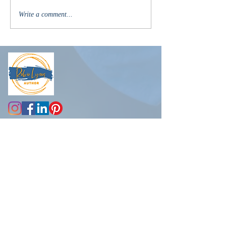
Write a comment...
R
obin@robinlyons.com
Another newsletter?
But wait, there's more....
Subscribe to receive the latest
news about new releases, book
recommendations, exclusive
giveaways, my life
(spoiler alert -