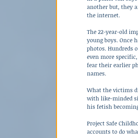
another but, they a
the internet.
The 22-year-old imp
young boys. Once he
photos. Hundreds o
even more specific
fear their earlier 
names.
What the victims d
with like-minded s
his fetish becoming
Project Safe Childh
accounts to do wha