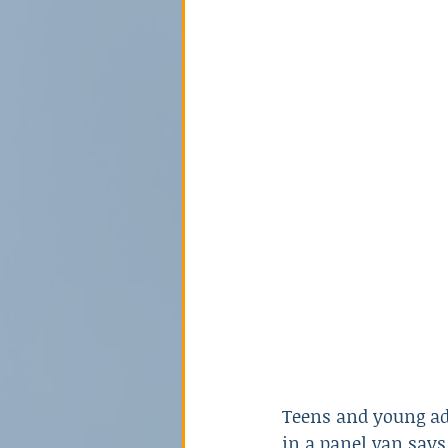
Poison
Relationships
Sex Crime
Technology
Teens and young ad
in a panel van says