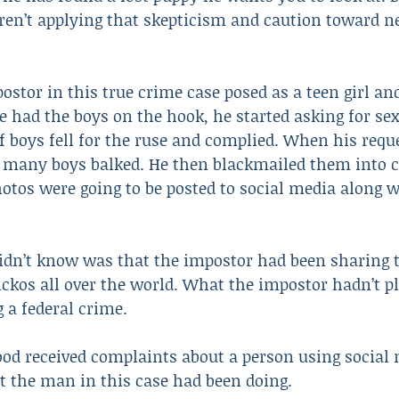
ren’t applying that skepticism and caution toward n
ostor in this true crime case posed as a teen girl and
 had the boys on the hook, he started asking for sexu
f boys fell for the ruse and complied. When his requ
, many boys balked. He then blackmailed them into 
photos were going to be posted to social media along w
idn’t know was that the impostor had been sharing t
ickos all over the world. What the impostor hadn’t 
 a federal crime.
ood received complaints about a person using social
t the man in this case had been doing.