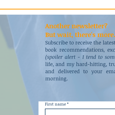
Another newsletter?
But wait, there's more.
Subscribe to receive the late
book recommendations, excl
(spoiler alert - I tend to so
life, and my hard-hitting, t
and delivered to your ema
morning.
First name
*