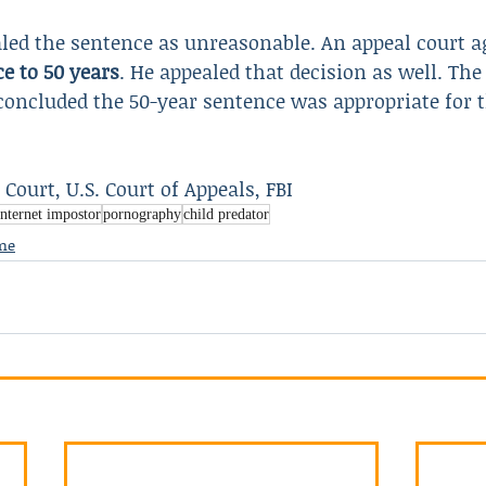
led the sentence as unreasonable. An appeal court a
e to 50 years
. He appealed that decision as well. The
concluded the 50-year sentence was appropriate for 
t Court, U.S. Court of Appeals, FBI
internet impostor
pornography
child predator
me