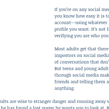
If you’re on any social me
you know how easy it is t
Resulted in Death
Revenge
Robbery
Scam
account—using whatever
profile you want. It’s not 
verifying you are who you 
Most adults get that there
impostors on social media
of conversations that don’t
But teens and young adult
through social media mak
friends and telling them 
anything.
ults are wise to stranger danger and running away
 he has found a lost puppy he wants you to look at. Bu