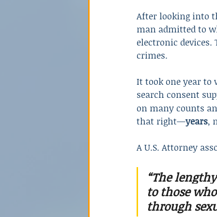
After looking into 
man admitted to wh
electronic devices.
crimes.
It took one year t
search consent supp
on many counts and
that right—
years
, 
A U.S. Attorney ass
“The lengthy
to those who 
through sexu