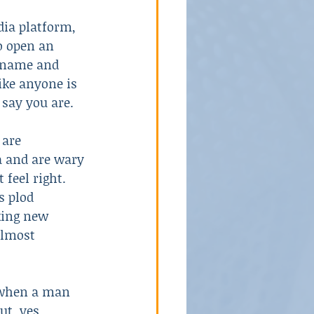
dia platform, 
o open an 
School Violence
 name and 
like anyone is 
say you are. 
 are 
 and are wary 
 feel right. 
s plod 
ing new 
almost 
 when a man 
t, yes, 