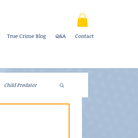
True Crime Blog
Q&A
Contact
Child Predator
Fraud
Parenting