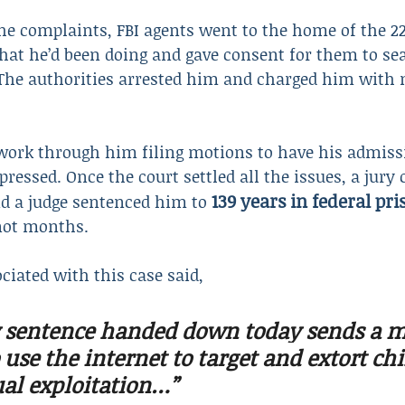
the complaints, FBI agents went to the home of the 22
at he’d been doing and gave consent for them to sea
 The authorities arrested him and charged him with 
o work through him filing motions to have his admiss
ressed. Once the court settled all the issues, a jury
139 years in federal pri
 a judge sentenced him to 
not months.
ociated with this case said,
 sentence handed down today sends a m
use the internet to target and extort chi
al exploitation…”