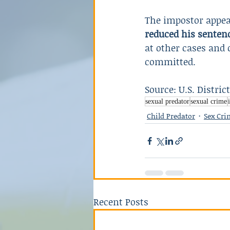
The impostor appea
reduced his sentenc
at other cases and 
committed.
Source: U.S. Distric
sexual predator
sexual crime
Child Predator
Sex Cri
Recent Posts