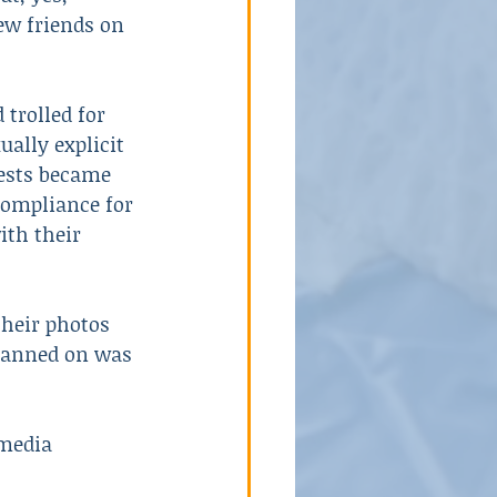
ew friends on 
 trolled for 
ally explicit 
ests became 
compliance for 
ith their 
heir photos 
planned on was 
 media 