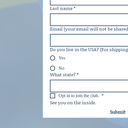
Last name
*
Email (your email will not be shared
Do you live in the USA? (For shippin
Yes
No
What state?
*
Opt in to join the club. 
*
See you on the inside. 
Submit