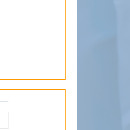
 Child