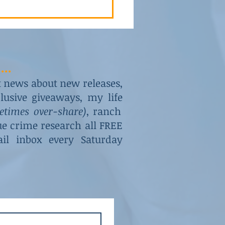
...
st news about new releases,
usive giveaways, my life
metimes over-share)
, ranch
rue crime research all FREE
il inbox every Saturday