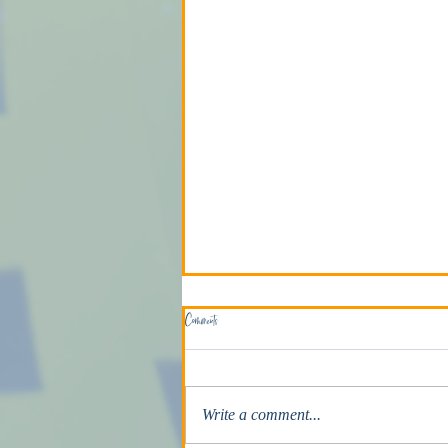
Comments
The Death Penalty
Write a comment...