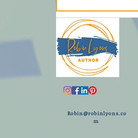
R
obin@robinlyons.co
m