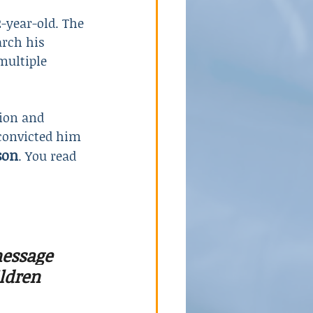
-year-old. The 
rch his 
multiple 
ion and 
 convicted him 
son
. You read 
essage 
ldren 