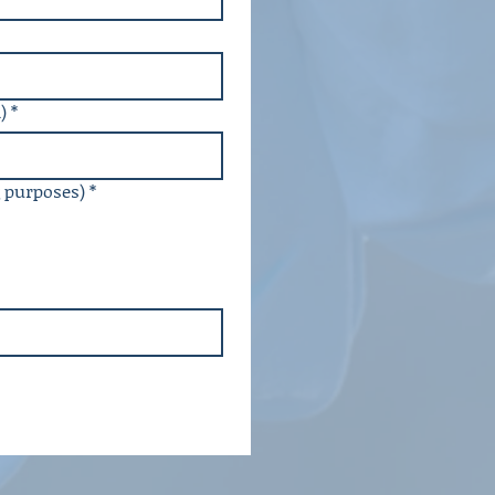
)
*
g purposes)
*