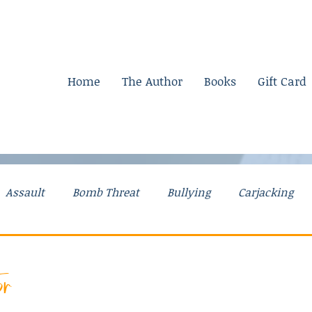
Home
The Author
Books
Gift Card
Assault
Bomb Threat
Bullying
Carjacking
g Stories
Drugs
Explosives
Falsely Accused
or
Mental Illness
Mom Stories
Money
Murder