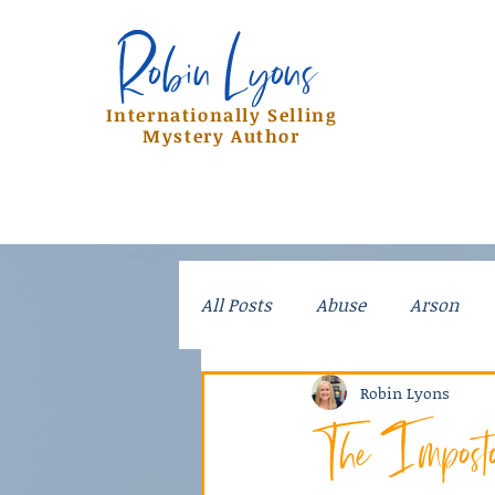
Robin Lyons
Robin Lyons
Internationally Selling
Mystery Author
All Posts
Abuse
Arson
Crime
Dad Stories
Do
Robin Lyons
The Impost
Kidnapping
Mayhem