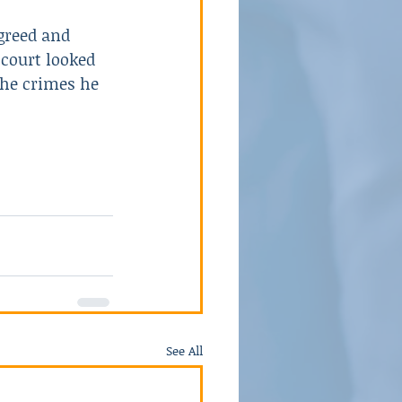
greed and 
 court looked 
the crimes he 
See All