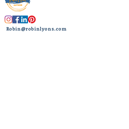
R
obin@robinlyons.com
Another newsletter?
But wait, there's more....
Subscribe to receive the latest
news about new releases, book
recommendations, exclusive
giveaways, my life
(spoiler alert -
I tend to sometimes over-share)
,
ranch life, and my hard-hitting,
true crime research all FREE and
delivered to your email inbox
every Saturday morning.
First name
*