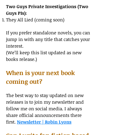
Two Guys Private Investigations (Two
Guys PIs):
They All Lied (coming soon)
If you prefer standalone novels, you can
jump in with any title that catches your
interest.
(We’ll keep this list updated as new
books release.)
When is your next book
coming out?
The best way to stay updated on new
releases is to join my newsletter and
follow me on social media. I always
share official announcements there
first.
Newsletter | Robin Lyons