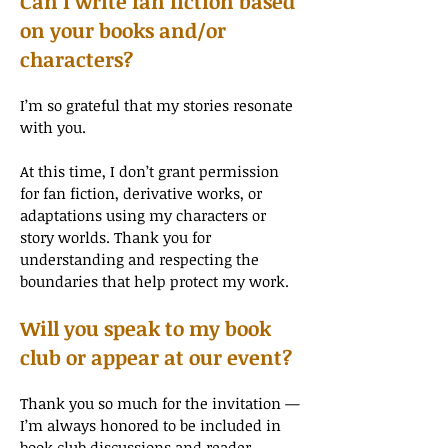
Can I write fan fiction based
on your books and/or
characters?
I’m so grateful that my stories resonate
with you.
At this time, I don’t grant permission
for fan fiction, derivative works, or
adaptations using my characters or
story worlds. Thank you for
understanding and respecting the
boundaries that help protect my work.
Will you speak to my book
club or appear at our event?
Thank you so much for the invitation —
I’m always honored to be included in
book club discussions and reader