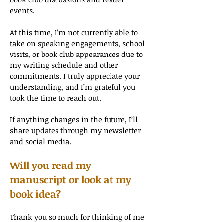
events.
At this time, I’m not currently able to
take on speaking engagements, school
visits, or book club appearances due to
my writing schedule and other
commitments. I truly appreciate your
understanding, and I’m grateful you
took the time to reach out.
If anything changes in the future, I’ll
share updates through my newsletter
and social media.
Will you read my
manuscript or look at my
book idea?
Thank you so much for thinking of me