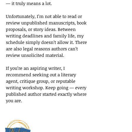
— it truly means a lot.
Unfortunately, I’m not able to read or
review unpublished manuscripts, book
proposals, or story ideas. Between
writing deadlines and family life, my
schedule simply doesn’t allow it. There
are also legal reasons authors can’t
review unsolicited material.
If you’re an aspiring writer, I
recommend seeking out a literary
agent, critique group, or reputable
writing workshop. Keep going — every
published author started exactly where
you are.