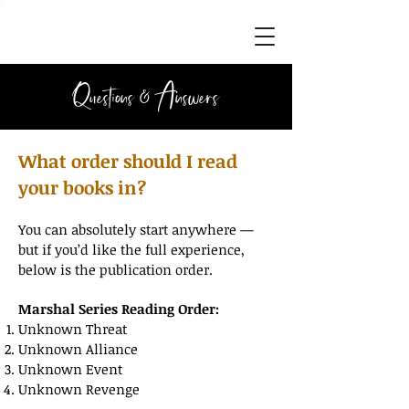
Questions & Answers
What order should I read
your books in?
You can absolutely start anywhere —
but if you’d like the full experience,
below is the publication order.
Marshal Series Reading Order:
Unknown Threat
Unknown Alliance
Unknown Event
Unknown Revenge