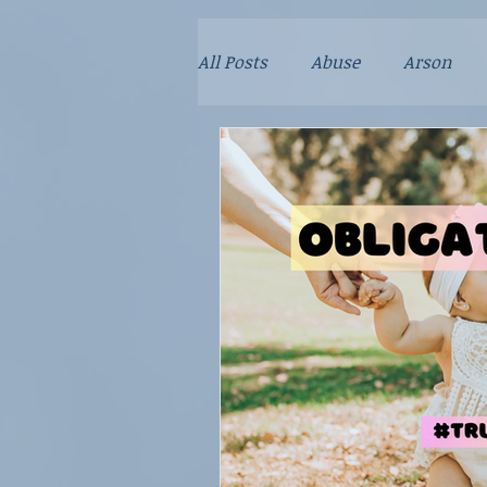
All Posts
Abuse
Arson
Crime
Dad Stories
Do
Kidnapping
Mayhem
Poison
Relationships
Sex Crime
Technology