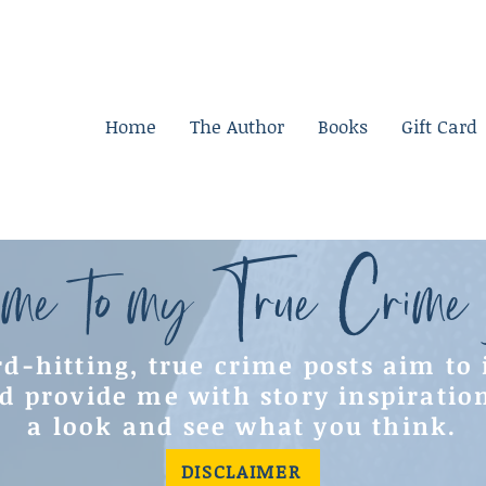
Home
The Author
Books
Gift Card
me to my True Crime
d-hitting, true crime posts aim to
d provide me with story inspiratio
a look and see what you think.
DISCLAIMER