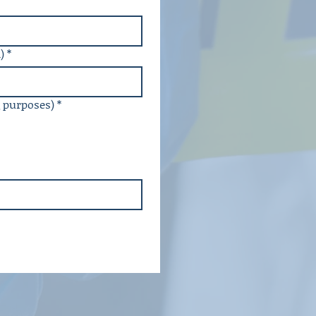
)
*
g purposes)
*