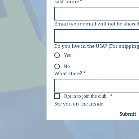
Last name
*
Email (your email will not be shared
Do you live in the USA? (For shippin
Yes
No
What state?
*
Opt in to join the club. 
*
See you on the inside. 
Submit