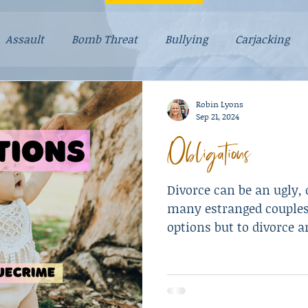
Assault
Bomb Threat
Bullying
Carjacking
g Stories
Drugs
Explosives
Falsely Accused
Robin Lyons
Sep 21, 2024
Obligations
Mental Illness
Mom Stories
Money
Murder
Divorce can be an ugly, d
Resulted in Death
Revenge
Robbery
Scam
many estranged couples
options but to divorce a