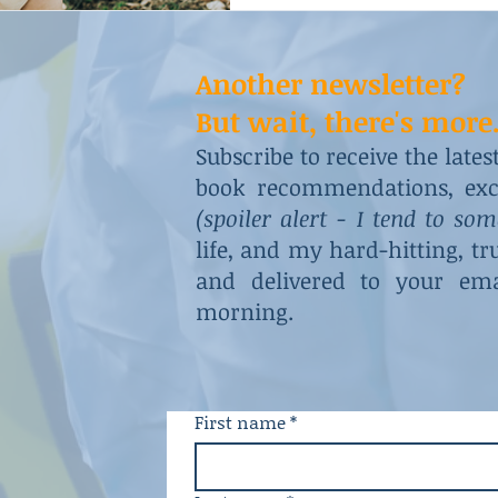
Another newsletter?
But wait, there's more.
Subscribe to receive the late
book recommendations, excl
(spoiler alert - I tend to so
life, and my hard-hitting, t
and delivered to your ema
morning.
First name
*