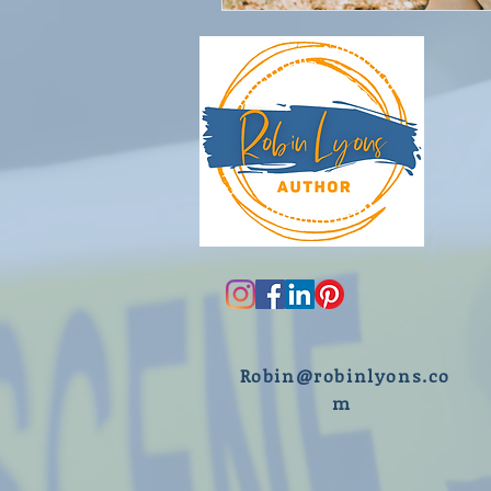
R
obin@robinlyons.co
m