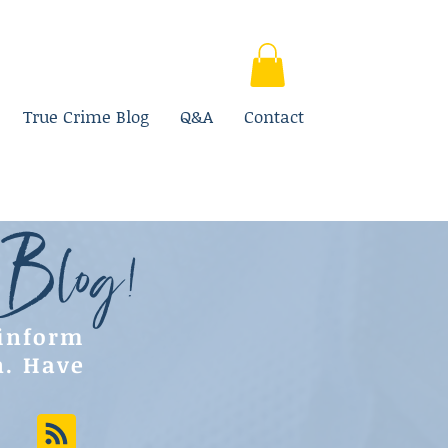
True Crime Blog
Q&A
Contact
 Blog!
 inform
n. Have