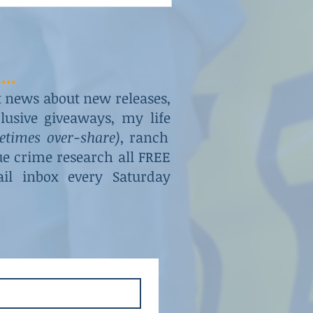
...
st news about new releases,
usive giveaways, my life
metimes over-share)
, ranch
rue crime research all FREE
il inbox every Saturday