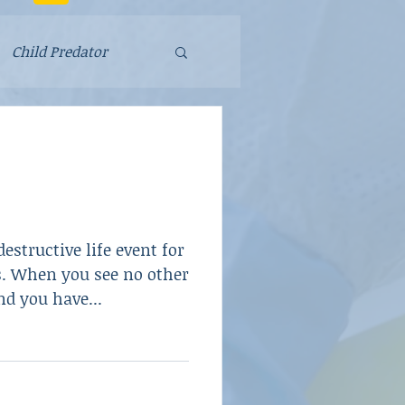
Child Predator
Fraud
Parenting
estructive life event for
School Violence
. When you see no other
nd you have...