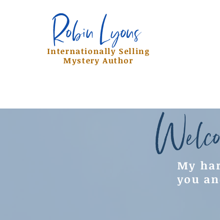
Robin Lyons
Robin Lyons
Internationally Selling
Mystery Author
Welco
My har
you an