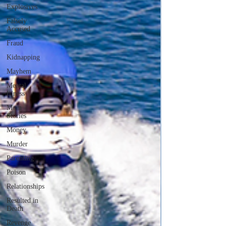
Explosives
Falsely
Accused
Fraud
Kidnapping
Mayhem
Mental
Illness
Mom
Stories
Money
Murder
Parenting
Poison
Relationships
Resulted in
Death
Revenge