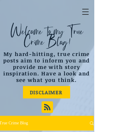
Welcome to my True
Crime Blog!
My hard-hitting, true crime
posts aim to inform you and
provide me with story
inspiration. Have a look and
see what you think.
DISCLAIMER
True Crime Blog