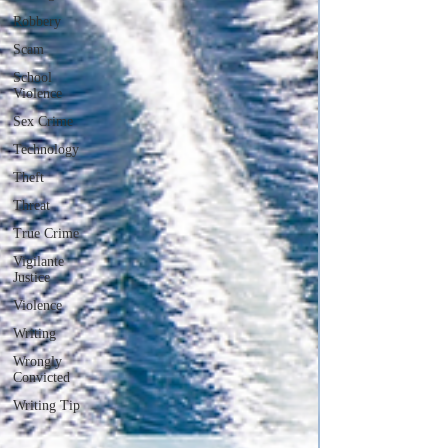
Robbery
Scam
School
Violence
Sex Crime
Technology
Theft
Threat
True Crime
Vigilante
Justice
Violence
Writing
Wrongly
Convicted
Writing Tip