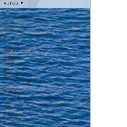
All Posts
All Posts
Abuse
Arson
Assault
Attempted
Murder
Bomb
Threat
Bullying
Carjacking
Child
Predator
Crime
Dad Stories
Dog Stories
Drugs