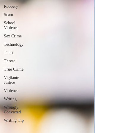
Robbery
Scam
School
Violence
Sex Crime
Technology
Theft
Threat
True Crime
Vigilante
Justice
Violence
Writing
Wrongly
Convicted
Writing Tip