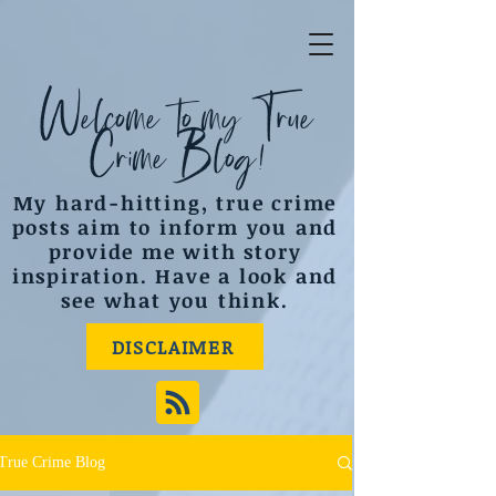
Welcome to my True
Crime Blog!
My hard-hitting, true crime
posts aim to inform you and
provide me with story
inspiration. Have a look and
see what you think.
DISCLAIMER
True Crime Blog