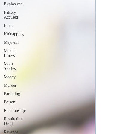
Explosives
Falsely
Accused
Fraud
Kidnapping
Mayhem
Mental
Illness
Mom
Stories
Money
Murder
Parenting
Poison
Relationships
Resulted in
Death
Revenge