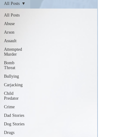
All Posts
All Posts
Abuse
Arson
Assault
Attempted
Murder
Bomb
Threat
Bullying
Carjacking
Child
Predator
Crime
Dad Stories
Dog Stories
Drugs