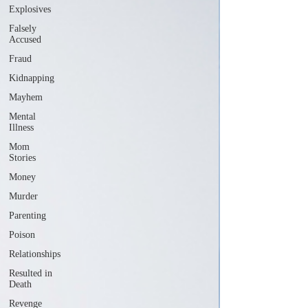
Explosives
Falsely
Accused
Fraud
Kidnapping
Mayhem
Mental
Illness
Mom
Stories
Money
Murder
Parenting
Poison
Relationships
Resulted in
Death
Revenge