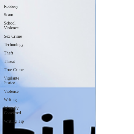
Robbery
Scam
School
Violence
Sex Crime
Technology
Theft
Threat
True Crime
Vigilante
Justice
Violence
Writing
Wrongly
Convicted
Writing Tip