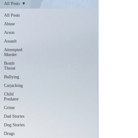
All Posts
All Posts
Abuse
Arson
Assault
Attempted
Murder
Bomb
Threat
Bullying
Carjacking
Child
Predator
Crime
Dad Stories
Dog Stories
Drugs