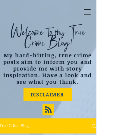
Welcome to my True
Crime Blog!
My hard-hitting, true crime
posts aim to inform you and
provide me with story
inspiration. Have a look and
see what you think.
DISCLAIMER
True Crime Blog