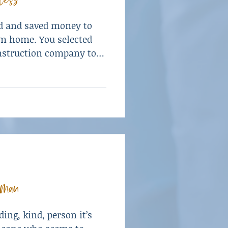
d and saved money to
am home. You selected
onstruction company to
w home to your
your grasp. Until it
man
ing, kind, person it’s