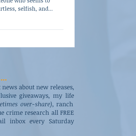
meone who seems to
tless, selfish, and...
...
st news about new releases,
usive giveaways, my life
metimes over-share)
, ranch
rue crime research all FREE
il inbox every Saturday