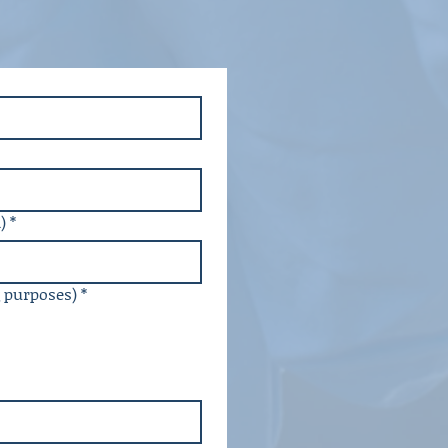
)
*
g purposes)
*