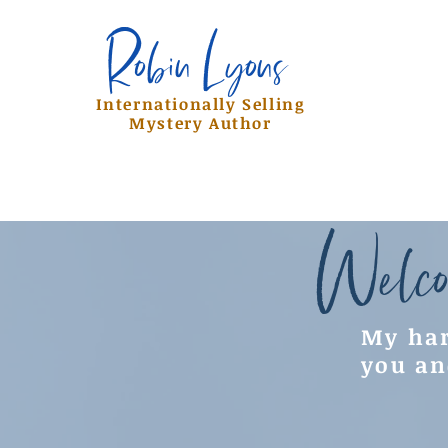
Robin Lyons
Robin Lyons
Internationally Selling
Mystery Author
Welco
My har
you an