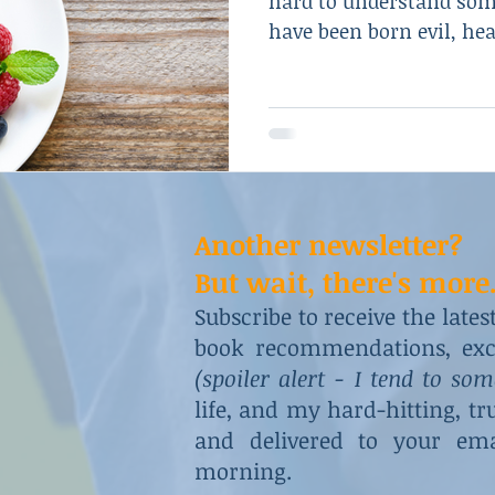
hard to understand so
have been born evil, hear
Another newsletter?
But wait, there's more.
Subscribe to receive the late
book recommendations, excl
(spoiler alert - I tend to so
life, and my hard-hitting, t
and delivered to your ema
morning.