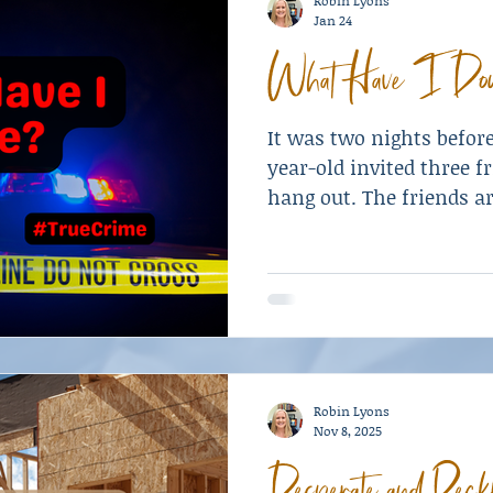
Robin Lyons
Jan 24
What Have I Do
It was two nights befor
year-old invited three f
hang out. The friends a
his friends his new pist
Robin Lyons
Nov 8, 2025
Desperate and Reck