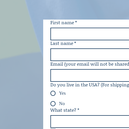
First name
*
Last name
*
Email (your email will not be shared
Do you live in the USA? (For shippin
Yes
No
What state?
*