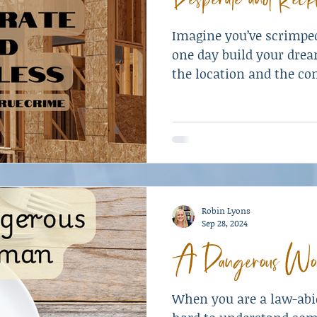
Imagine you’ve scrimpe
one day build your dre
the location and the c
work with—a brand ne
specifications is within 
isn’t.
Robin Lyons
Sep 28, 2024
A Dangerous Wo
When you are a law-abid