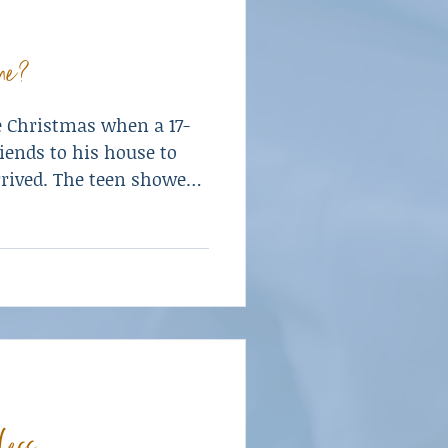
ne?
e Christmas when a 17-
riends to his house to
rrived. The teen showed
ol.
less