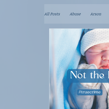
All Posts
Abuse
Arson
Child Predator
Crime
Fraud
Kidnapping
M
Parenting
Poison
Re
School Violence
Sex Crim