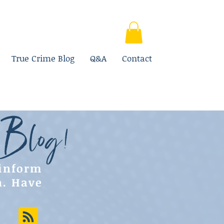
True Crime Blog
Q&A
Contact
 Blog!
 inform
n. Have