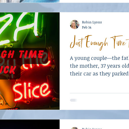
Robin Lyons
Feb 14
Just Enough Time 
A young couple—the fath
the mother, 37 years old
their car as they parked
two of their three chil
and a daughter, age sev