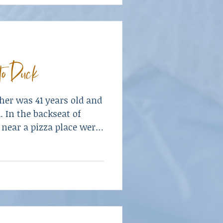
to Duck
er was 41 years old and
. In the backseat of
 near a pizza place were
dren—a son, age eleven,
en.