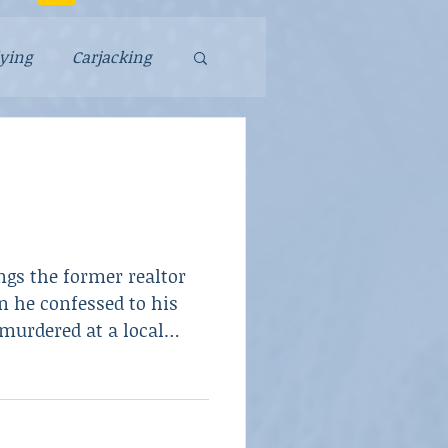
lying
Carjacking
Falsely Accused
Murder
ngs the former realtor
y
Scam
 he confessed to his
murdered at a local