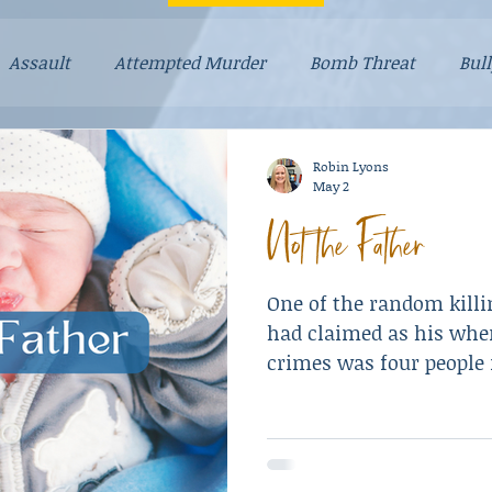
Assault
Attempted Murder
Bomb Threat
Bul
Dad Stories
Dog Stories
Drugs
Explosives
Robin Lyons
May 2
Not the Father
ayhem
Mental Illness
Mom Stories
Money
One of the random killi
lationships
Resulted in Death
Revenge
Robber
had claimed as his when
crimes was four people 
store.
e