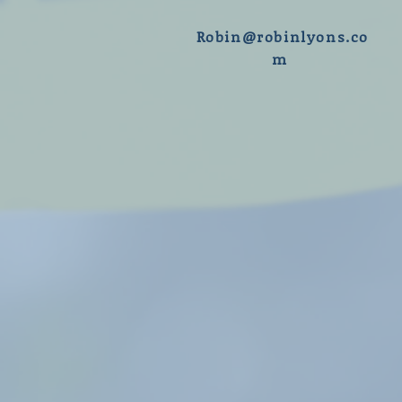
R
obin@robinlyons.co
m