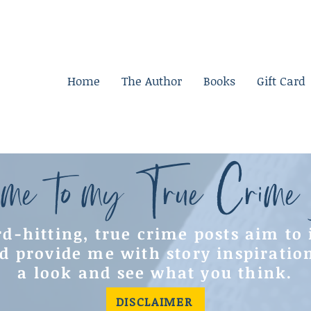
Home
The Author
Books
Gift Card
me to my True Crime
d-hitting, true crime posts aim to
d provide me with story inspiratio
a look and see what you think.
DISCLAIMER