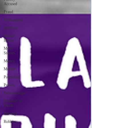
Accused
Fraud
Kidnapping
Mayhem
Mental
Illness
Mom
Stories
Money
Murder
Parenting
Poison
Relationships
Resulted in
Death
Revenge
Robbery