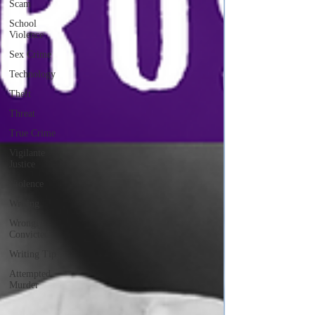
Scam
School
Violence
Sex Crime
Technology
Theft
Threat
True Crime
Vigilante
Justice
Violence
Writing
Wrongly
Convicted
Writing Tip
Attempted
Murder