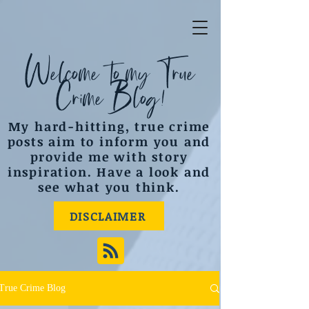
Welcome to my True
Crime Blog!
My hard-hitting, true crime
posts aim to inform you and
provide me with story
inspiration. Have a look and
see what you think.
DISCLAIMER
True Crime Blog