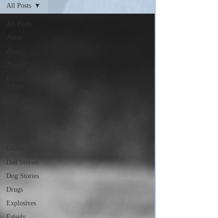
All Posts
All Posts
Abuse
Arson
Assault
Bomb
Threat
Bullying
Carjacking
Child
Predator
Crime
Dad Stories
Dog Stories
Drugs
Explosives
Falsely