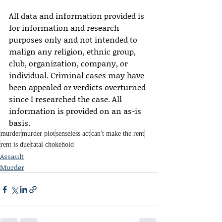
All data and information provided is 
for information and research 
purposes only and not intended to 
malign any religion, ethnic group, 
club, organization, company, or 
individual. Criminal cases may have 
been appealed or verdicts overturned 
since I researched the case. All 
information is provided on an as-is 
basis.
murder
murder plot
senseless act
can't make the rent
rent is due
fatal chokehold
Assault
Murder