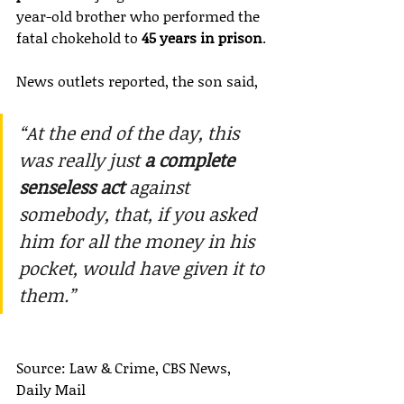
year-old brother who performed the 
fatal chokehold to 
45 years in prison
.
News outlets reported, the son said,
“At the end of the day, this 
was really just 
a complete 
senseless act
 against 
somebody, that, if you asked 
him for all the money in his 
pocket, would have given it to 
them.”
Source: Law & Crime, CBS News, 
Daily Mail