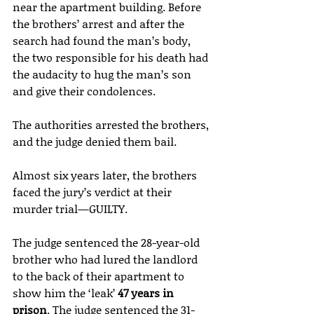
near the apartment building. Before 
the brothers’ arrest and after the 
search had found the man’s body, 
the two responsible for his death had 
the audacity to hug the man’s son 
and give their condolences.
The authorities arrested the brothers, 
and the judge denied them bail.
Almost six years later, the brothers 
faced the jury’s verdict at their 
murder trial—GUILTY.
The judge sentenced the 28-year-old 
brother who had lured the landlord 
to the back of their apartment to 
show him the ‘leak’ 
47 years in 
prison
. The judge sentenced the 31-