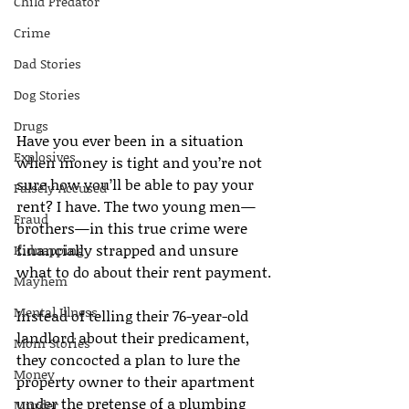
Child Predator
Crime
Dad Stories
Dog Stories
Drugs
Have you ever been in a situation 
Explosives
when money is tight and you’re not 
sure how you’ll be able to pay your 
Falsely Accused
rent? I have. The two young men—
Fraud
brothers—in this true crime were 
financially strapped and unsure 
Kidnapping
what to do about their rent payment.
Mayhem
Mental Illness
Instead of telling their 76-year-old 
landlord about their predicament, 
Mom Stories
they concocted a plan to lure the 
Money
property owner to their apartment 
under the pretense of a plumbing 
Murder