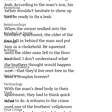
leak. According to the man’s son, his 
Parenting
father wouldn’t hesitate to show up 
Poison
and be ready to fix a leak.
Relationships
When the owner walked into the 
Resulted in Death
brothers’ apartment, the older of the 
two fell in behind the man and put 
Revenge
him in a chokehold. He squeezed 
Robbery
until the older man fell to the floor 
and died. I don’t understand what 
Scam
the brothers thought would happen 
School Violence
next—that they’d live rent-free in the 
Sex Crime
man’s complex forever?
Technology
With the man’s dead body in their 
Theft
apartment, they had to think quick 
what to do. A witness to the crime 
Threat
used one of the brothers’ cellphones 
True Crime