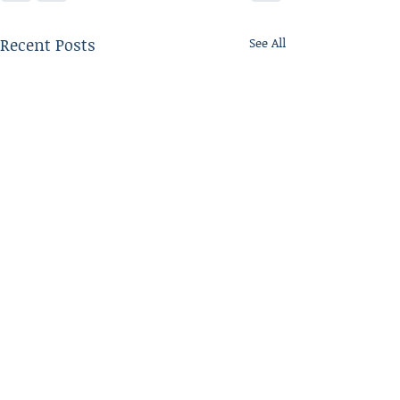
Recent Posts
See All