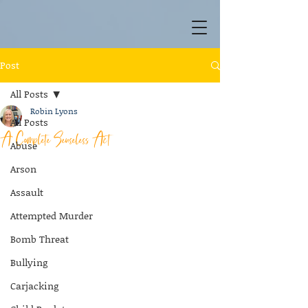
Post
All Posts
Robin Lyons
All Posts
A Complete Senseless Act
Abuse
Arson
Assault
Attempted Murder
Bomb Threat
Bullying
Carjacking