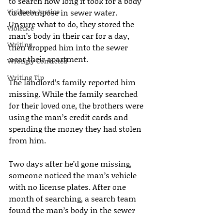
to search how long it took for a body 
Vigilante Justice
to decompose in sewer water. 
Unsure what to do, they stored the 
Violence
man’s body in their car for a day, 
Writing
then dropped him into the sewer 
near their apartment.
Wrongly Convicted
Writing Tip
The landlord’s family reported him 
missing. While the family searched 
for their loved one, the brothers were 
using the man’s credit cards and 
spending the money they had stolen 
from him.
Two days after he’d gone missing, 
someone noticed the man’s vehicle 
with no license plates. After one 
month of searching, a search team 
found the man’s body in the sewer 