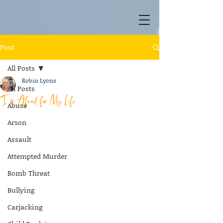
Post
All Posts
Robin Lyons
All Posts
I’m Afraid for My Life
Abuse
Arson
Assault
Attempted Murder
Bomb Threat
Bullying
Carjacking