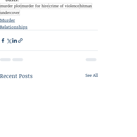
murder plot
murder for hire
crime of violence
hitman
undercover
Murder
Relationships
Recent Posts
See All