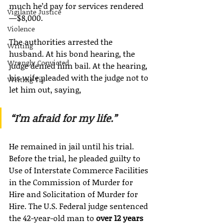
much he’d pay for services rendered
Vigilante Justice
—$8,000.
Violence
The authorities arrested the 
Writing
husband. At his bond hearing, the 
Wrongly Convicted
judge denied him bail. At the hearing, 
his wife pleaded with the judge not to 
Writing Tip
let him out, saying,
“I’m afraid for my life.”
He remained in jail until his trial. 
Before the trial, he pleaded guilty to 
Use of Interstate Commerce Facilities 
in the Commission of Murder for 
Hire and Solicitation of Murder for 
Hire. The U.S. Federal judge sentenced 
the 42-year-old man to 
over 12 years 