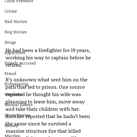
Child Predator
Crime
Dad Stories
Dog Stories
Drugs
He had been a firefighter for 19 years, 
Explosives
working his way to captain before he 
Falsely Accused
retired.
Fraud
It’s unknown what sent him on the 
Kidnapping
path that led to prison. One source 
reported he thought his wife was 
Mayhem
planning to leave him, move away 
Mental Illness
and take their children with her. 
Mom Stories
Another reported that he hadn’t been 
the same since he survived a 
Money
massive structure fire that killed 
Murder