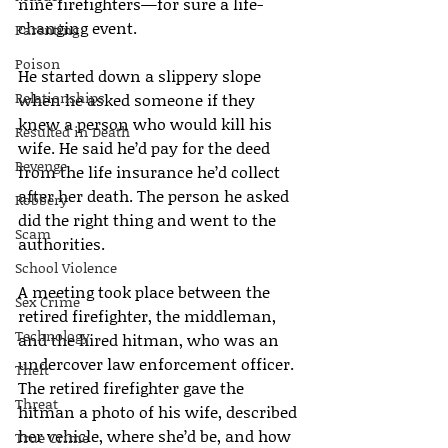
nine firefighters—for sure a life-
changing event.
Parenting
Poison
He started down a slippery slope 
Relationships
when he asked someone if they 
knew a person who would kill his 
Resulted in Death
wife. He said he’d pay for the deed 
Revenge
from the life insurance he’d collect 
after her death. The person he asked 
Robbery
did the right thing and went to the 
Scam
authorities.
School Violence
A meeting took place between the 
Sex Crime
retired firefighter, the middleman, 
Technology
and the hired hitman, who was an 
undercover law enforcement officer. 
Theft
The retired firefighter gave the 
Threat
hitman a photo of his wife, described 
her vehicle, where she’d be, and how 
True Crime