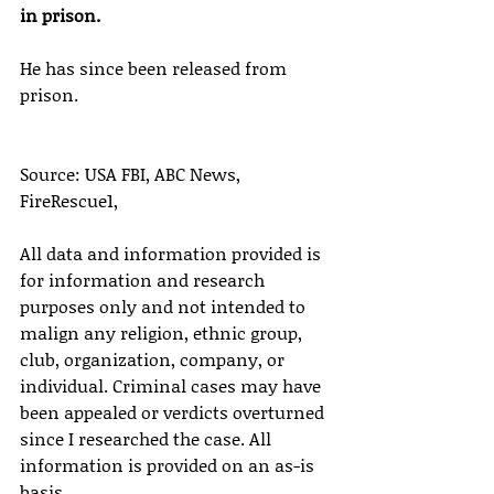
in prison.
He has since been released from 
prison.
Source: USA FBI, ABC News, 
FireRescue1,
All data and information provided is 
for information and research 
purposes only and not intended to 
malign any religion, ethnic group, 
club, organization, company, or 
individual. Criminal cases may have 
been appealed or verdicts overturned 
since I researched the case. All 
information is provided on an as-is 
basis.