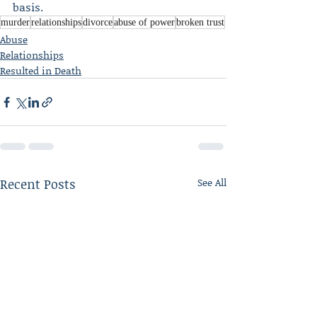
basis.
murder
relationships
divorce
abuse of power
broken trust
Abuse
Relationships
Resulted in Death
Recent Posts
See All