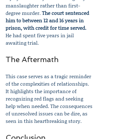
manslaughter rather than first-
degree murder. 
The court sentenced 
him to between 12 and 16 years in 
prison, with credit for time served.
He had spent five years in jail 
awaiting trial.
The Aftermath
This case serves as a tragic reminder 
of the complexities of relationships. 
It highlights the importance of 
recognizing red flags and seeking 
help when needed. The consequences 
of unresolved issues can be dire, as 
seen in this heartbreaking story.
Conclusion