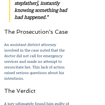
stepfather], instantly 
knowing something bad 
had happened.”
The Prosecution's Case
An assistant district attorney 
involved in the case noted that the 
doctor did not call for emergency 
services and made no attempt to 
resuscitate her. This lack of action 
raised serious questions about his 
intentions.
The Verdict
A jury ultimately found him guilty of 