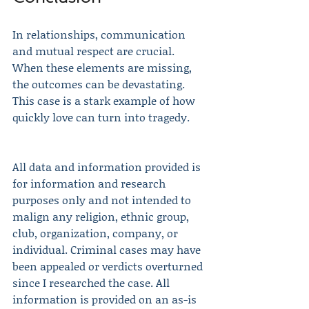
In relationships, communication 
and mutual respect are crucial. 
When these elements are missing, 
the outcomes can be devastating. 
This case is a stark example of how 
quickly love can turn into tragedy. 
All data and information provided is 
for information and research 
purposes only and not intended to 
malign any religion, ethnic group, 
club, organization, company, or 
individual. Criminal cases may have 
been appealed or verdicts overturned 
since I researched the case. All 
information is provided on an as-is 