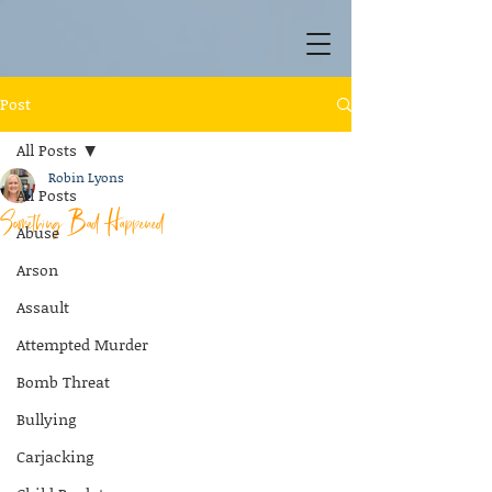
Post
All Posts
Robin Lyons
All Posts
Something Bad Happened
Abuse
Arson
Assault
Attempted Murder
Bomb Threat
Bullying
Carjacking