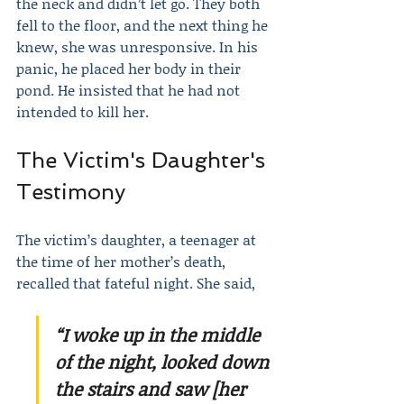
the neck and didn’t let go. They both 
fell to the floor, and the next thing he 
knew, she was unresponsive. In his 
panic, he placed her body in their 
pond. He insisted that he had not 
intended to kill her.
The Victim's Daughter's 
Testimony
The victim’s daughter, a teenager at 
the time of her mother’s death, 
recalled that fateful night. She said,
“I woke up in the middle 
of the night, looked down 
the stairs and saw [her 