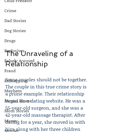
Child Predator
Crime
Dad Stories
Dog Stories
Drugs
Explosives
The Unraveling of a 
Falsely Accused
Relationship
Fraud
Some couples should not be together. 
Kidnapping
The couple in this true crime story is 
Mayhem
a prime example. Their relationship 
began on a dating website. He was a 
Mental Illness
55-year-old surgeon, and she was a 
Mom Stories
42-year-old massage therapist. After 
Money
dating for a year, she moved in with 
him along with her three children 
Murder