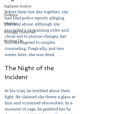
Vigilante Justice
Before their last day together, she 
Violence
had filed police reports alleging 
Writing
physical abuse. Although she 
rescinded a restraining order and 
Wrongly Convicted
chose not to pursue charges, her 
Writing Tip
husband agreed to couples 
counseling. Tragically, just two 
weeks later, she was dead.
The Night of the 
Incident
At his trial, he testified about their 
fight. He claimed she threw a glass at 
him and screamed obscenities. In a 
moment of rage, he grabbed her by 