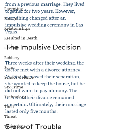
from a previous marriage. They lived 
Parenting
together for two years. However, 
everything changed after an 
Poison
impulsive wedding ceremony in Las 
Relationships
Vegas.
Resulted in Death
The Impulsive Decision
Revenge
Robbery
Three weeks after their wedding, the 
Scam
doctor met with a divorce attorney. 
As they discussed their separation, 
School Violence
she wanted to keep the house, but he 
Sex Crime
did not want to pay alimony. The 
Technology
terms of their divorce remained 
uncertain. Ultimately, their marriage 
Theft
lasted only five months.
Threat
Signs of Trouble
True Crime