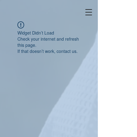
Widget Didn’t Load
Check your internet and refresh
this page.
If that doesn’t work, contact us.