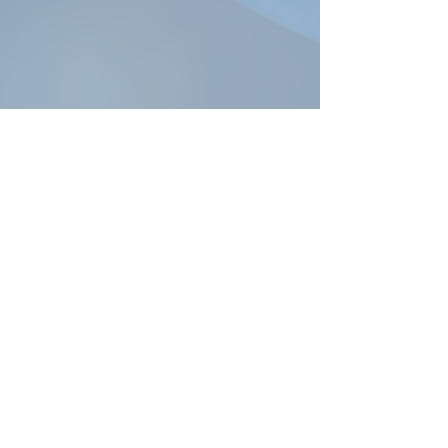
R
obin@robinlyons.com