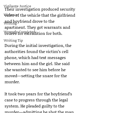
Vigilante Justice
Their investigation produced security 
Violence
video of the vehicle that the girlfriend 
and boyfriend drove to the 
Writing
apartment. They got warrants and 
Wrongly Convicted
orders for extradition for both.
Writing Tip
During the initial investigation, the 
authorities found the victim’s cell 
phone, which had text messages 
between him and the girl. She said 
she wanted to see him before he 
moved—setting the snare for the 
murder.
It took two years for the boyfriend’s 
case to progress through the legal 
system. He pleaded guilty to the 
murder—admitting he shot the man 