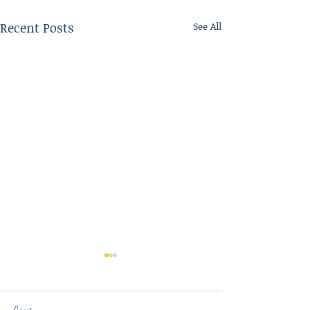
Recent Posts
See All