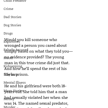
Child Predator
Crime
Dad Stories
Dog Stories
Drugs
Would you kill someone who 
Explosives
wronged a person you cared about 
Falsely Accused
simply based on what they told you—
no evidence provided? The young 
Fraud
man in this true crime did just that. 
Kidnapping
And now he’ll spend the rest of his 
life in prison.
Mayhem
Mental Illness
He and his girlfriend were both 18-
Mom Stories
years-old. She told him that a man 
had sexually violated her when she 
Money
was 14. The named sexual predator, 
Murder