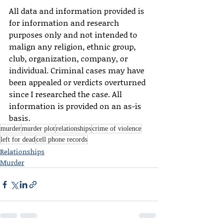
All data and information provided is 
for information and research 
purposes only and not intended to 
malign any religion, ethnic group, 
club, organization, company, or 
individual. Criminal cases may have 
been appealed or verdicts overturned 
since I researched the case. All 
information is provided on an as-is 
basis.
murder
murder plot
relationships
crime of violence
left for dead
cell phone records
Relationships
Murder