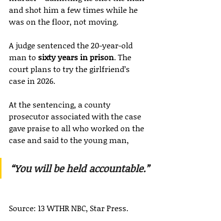
and shot him a few times while he 
was on the floor, not moving.
A judge sentenced the 20-year-old 
man to 
sixty years in prison
. The 
court plans to try the girlfriend’s 
case in 2026.
At the sentencing, a county 
prosecutor associated with the case 
gave praise to all who worked on the 
case and said to the young man,
“You will be held accountable.”
Source: 13 WTHR NBC, Star Press.