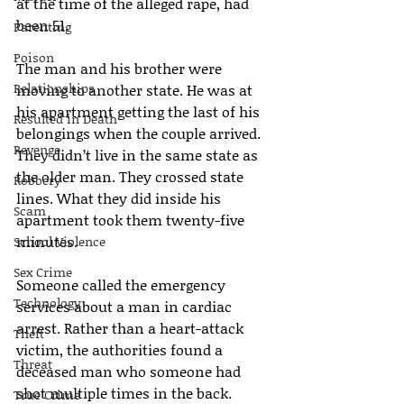
at the time of the alleged rape, had 
been 51.
Parenting
Poison
The man and his brother were 
Relationships
moving to another state. He was at 
his apartment getting the last of his 
Resulted in Death
belongings when the couple arrived. 
Revenge
They didn’t live in the same state as 
the older man. They crossed state 
Robbery
lines. What they did inside his 
Scam
apartment took them twenty-five 
minutes.
School Violence
Sex Crime
Someone called the emergency 
Technology
services about a man in cardiac 
arrest. Rather than a heart-attack 
Theft
victim, the authorities found a 
Threat
deceased man who someone had 
shot multiple times in the back.
True Crime