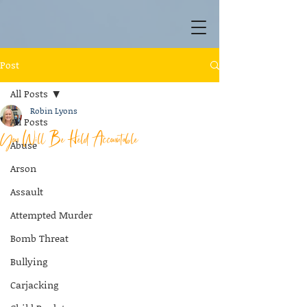
Post
All Posts
Robin Lyons
All Posts
You Will Be Held Accountable
Abuse
Arson
Assault
Attempted Murder
Bomb Threat
Bullying
Carjacking