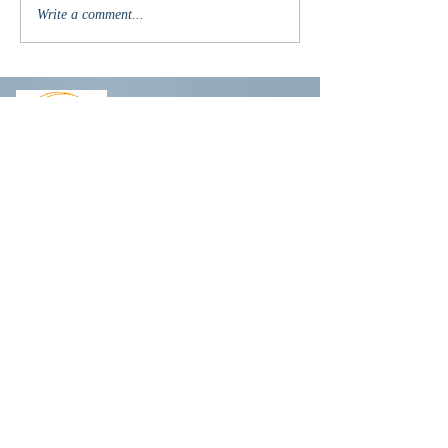
Write a comment...
R
obin@robinlyons.com
Another newsletter?
But wait, there's more....
Subscribe to receive the latest
news about new releases, book
recommendations, exclusive
giveaways, my life
(spoiler alert -
I tend to sometimes over-share)
,