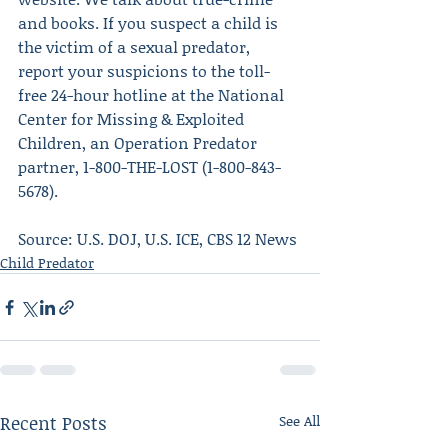
and books. If you suspect a child is 
the victim of a sexual predator, 
report your suspicions to the toll-
free 24-hour hotline at the National 
Center for Missing & Exploited 
Children, an Operation Predator 
partner, 1-800-THE-LOST (1-800-843-
5678).
Source: U.S. DOJ, U.S. ICE, CBS 12 News
Child Predator
Recent Posts
See All