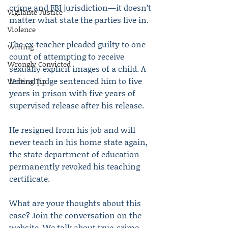
crime and FBI jurisdiction—it doesn’t 
Vigilante Justice
matter what state the parties live in.
Violence
The ex-teacher pleaded guilty to one 
Writing
count of attempting to receive 
Wrongly Convicted
sexually explicit images of a child. A 
federal judge sentenced him to five 
Writing Tip
years in prison with five years of 
supervised release after his release.
He resigned from his job and will 
never teach in his home state again, 
the state department of education 
permanently revoked his teaching 
certificate.
What are your thoughts about this 
case? Join the conversation on the 
website. We talk about true-crime 