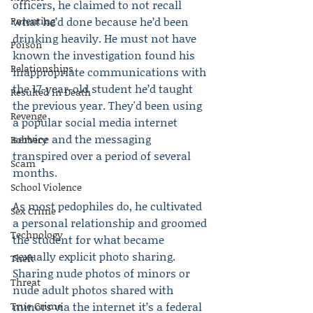
officers, he claimed to not recall 
Parenting
what he’d done because he’d been 
drinking heavily. He must not have 
Poison
known the investigation found his 
Relationships
inappropriate communications with 
the 17-year-old student he’d taught 
Resulted in Death
the previous year. They'd been using 
Revenge
a popular social media internet 
service and the messaging 
Robbery
transpired over a period of several 
Scam
months.
School Violence
As most pedophiles do, he cultivated 
Sex Crime
a personal relationship and groomed 
Technology
the student for what became 
sexually explicit photo sharing. 
Theft
Sharing nude photos of minors or 
Threat
nude adult photos shared with 
True Crime
minors via the internet it’s a federal 