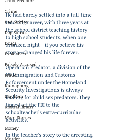
Child Predator
Crime
He had barely settled into a full-time 
Dad Stories
teaching career, with three years at 
the school district teaching history 
Dog Stories
to high school students, when one 
Drugs
drunken night—if you believe his 
story—changed his life forever.
Explosives
Falsely Accused
Operation Predator, a division of the 
US Immigration and Customs 
Fraud
Enforcement under the Homeland 
Kidnapping
Security Investigations is always 
Mayhem
looking for child sex predators. They 
tipped off the FBI to the 
Mental Illness
schoolteacher’s extra-curricular 
Mom Stories
activities.
Money
In the teacher’s story to the arresting 
Murder