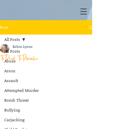
Post
All Posts
Robin Lyons
All Posts
To Drunk To Remember
Abuse
Arson
Assault
Attempted Murder
Bomb Threat
Bullying
Carjacking