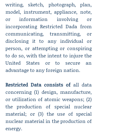
writing, sketch, photograph, plan, 
model, instrument, appliance, note, 
or information involving or 
incorporating Restricted Dada from 
communicating, transmitting, or 
disclosing it to any individual or 
person, or attempting or conspiring 
to do so, with the intent to injure the 
United States or to secure an 
advantage to any foreign nation.
Restricted Data consists of
 all data 
concerning (1) design, manufacture, 
or utilization of atomic weapons; (2) 
the production of special nuclear 
material; or (3) the use of special 
nuclear material in the production of 
energy.