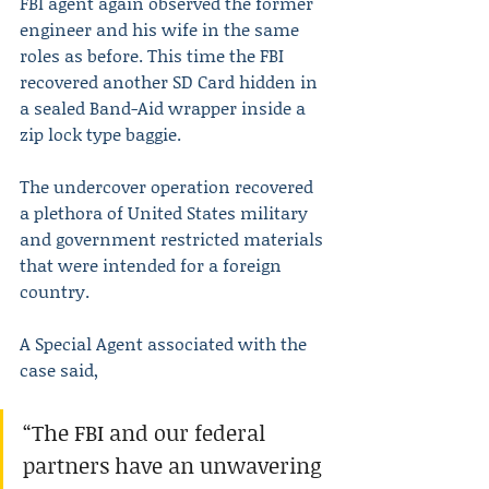
FBI agent again observed the former 
engineer and his wife in the same 
roles as before. This time the FBI 
recovered another SD Card hidden in 
a sealed Band-Aid wrapper inside a 
zip lock type baggie.
The undercover operation recovered 
a plethora of United States military 
and government restricted materials 
that were intended for a foreign 
country.
A Special Agent associated with the 
case said,
“The FBI and our federal 
partners have an unwavering 