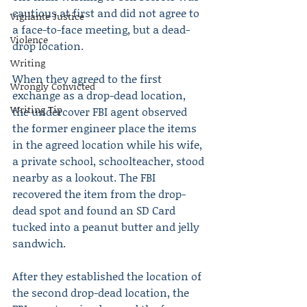
cautious at first and did not agree to 
Vigilante Justice
a face-to-face meeting, but a dead-
Violence
drop location.
Writing
When they agreed to the first 
Wrongly Convicted
exchange as a drop-dead location, 
Writing Tip
the undercover FBI agent observed 
the former engineer place the items 
in the agreed location while his wife, 
a private school, schoolteacher, stood 
nearby as a lookout. The FBI 
recovered the item from the drop-
dead spot and found an SD Card 
tucked into a peanut butter and jelly 
sandwich. 
After they established the location of 
the second drop-dead location, the 