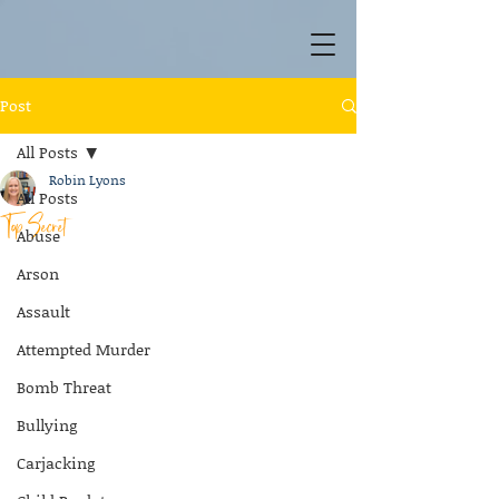
Post
All Posts
Robin Lyons
All Posts
Top Secret
Abuse
Arson
Assault
Attempted Murder
Bomb Threat
Bullying
Carjacking