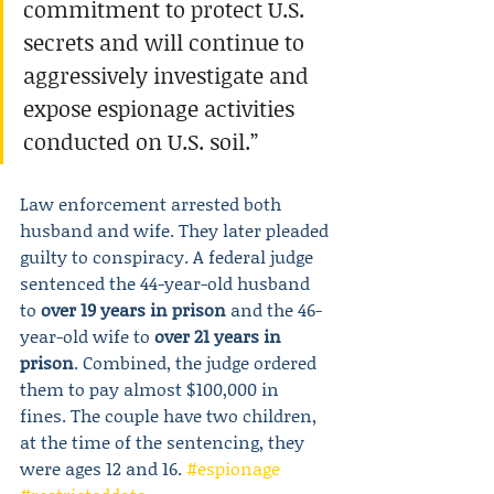
commitment to protect U.S. 
secrets and will continue to 
aggressively investigate and 
expose espionage activities 
conducted on U.S. soil.”
Law enforcement arrested both 
husband and wife. They later pleaded 
guilty to conspiracy. A federal judge 
sentenced the 44-year-old husband 
to 
over 19 years in prison
 and the 46-
year-old wife to 
over 21 years in 
prison
. Combined, the judge ordered 
them to pay almost $100,000 in 
fines. The couple have two children, 
at the time of the sentencing, they 
were ages 12 and 16. 
#espionage