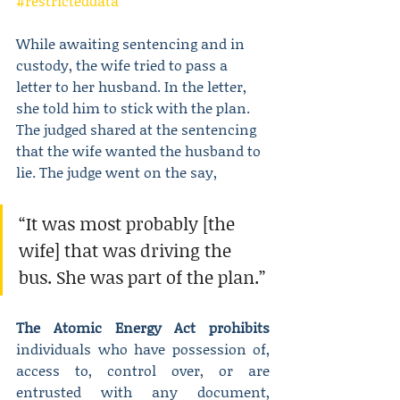
#restricteddata
While awaiting sentencing and in 
custody, the wife tried to pass a 
letter to her husband. In the letter, 
she told him to stick with the plan. 
The judged shared at the sentencing 
that the wife wanted the husband to 
lie. The judge went on the say,
“It was most probably [the 
wife] that was driving the 
bus. She was part of the plan.”
The Atomic Energy Act prohibits
individuals who have possession of, 
access to, control over, or are 
entrusted with any document, 