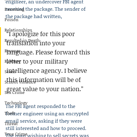
engineer, an undercover FBI agent 
received the package. The sender of 
Parenting
the package had written,
Poison
Relationships
“I apologize for this poor 
Resulted in Death
translation into your 
Revenge
language. Please forward this 
letter to your military 
Robbery
intelligence agency. I believe 
Scam
this information will be of 
School Violence
great value to your nation.”
Sex Crime
Technology
The FBI agent responded to the 
Theft
former engineer using an encrypted 
email service, asking if they were 
Threat
still interested and how to proceed. 
True Crime
The man wishing to sell secrets was 