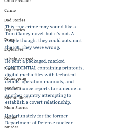
Child Predator
Crime
Dad Stories
This true crime may sound like a 
Dog Stories
Tom Clancy novel, but it’s not. A 
Drugs
couple thought they could outsmart 
the FBI. They were wrong.
Explosives
Falsely Accused
He sent a packaged, marked 
CONFIDENTIAL containing printouts, 
Fraud
digital media files with technical 
Kidnapping
details, operation manuals, and 
Mayhem
performance reports to someone in 
another country attempting to 
Mental Illness
establish a covert relationship.
Mom Stories
Unfortunately for the former 
Money
Department of Defense nuclear 
Murder