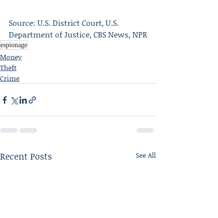
Source: U.S. District Court, U.S. 
Department of Justice, CBS News, NPR
espionage
Money
Theft
Crime
Recent Posts
See All