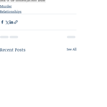
heat of the moment
alcohol abuse
Murder
Relationships
Recent Posts
See All