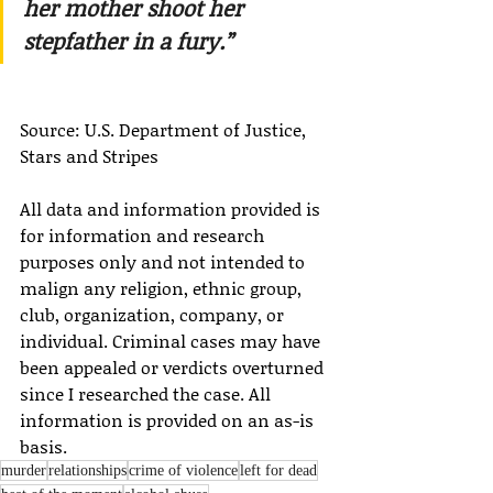
her mother shoot her 
stepfather in a fury.”
Source: U.S. Department of Justice, 
Stars and Stripes
All data and information provided is 
for information and research 
purposes only and not intended to 
malign any religion, ethnic group, 
club, organization, company, or 
individual. Criminal cases may have 
been appealed or verdicts overturned 
since I researched the case. All 
information is provided on an as-is 
basis.
murder
relationships
crime of violence
left for dead