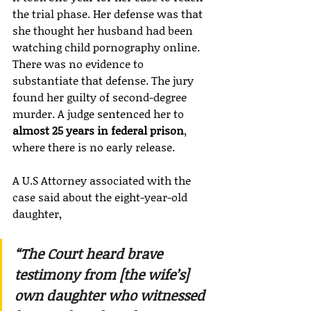
the trial phase. Her defense was that 
she thought her husband had been 
watching child pornography online. 
There was no evidence to 
substantiate that defense. The jury 
found her guilty of second-degree 
murder. A judge sentenced her to 
almost 25 years in federal prison
, 
where there is no early release.
A U.S Attorney associated with the 
case said about the eight-year-old 
daughter,
“The Court heard brave 
testimony from [the wife’s] 
own daughter who witnessed 