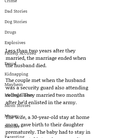
Crime
Dad Stories
Dog Stories
Drugs
Explosives
Less than two years after they 
Falsely Accused
married, the marriage ended when 
Fraud
the husband died.
Kidnapping
The couple met when the husband 
Mayhem
was a security guard also attending 
college. They married two months 
Mental Illness
after he’d enlisted in the army.
Mom Stories
Money
The wife, a 30-year-old stay at home 
mom, gave birth to their daughter 
Murder
prematurely. The baby had to stay in 
Parenting