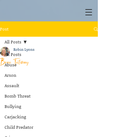
Post
All Posts
Robin Lyons
All Posts
Brave Testimony
Abuse
Arson
Assault
Bomb Threat
Bullying
Carjacking
Child Predator