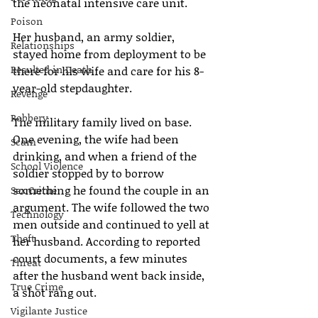
the neonatal intensive care unit.
Poison
Her husband, an army soldier, 
Relationships
stayed home from deployment to be 
Resulted in Death
there for his wife and care for his 8-
year-old stepdaughter.
Revenge
Robbery
The military family lived on base. 
One evening, the wife had been 
Scam
drinking, and when a friend of the 
School Violence
soldier stopped by to borrow 
something he found the couple in an 
Sex Crime
argument. The wife followed the two 
Technology
men outside and continued to yell at 
Theft
her husband. According to reported 
court documents, a few minutes 
Threat
after the husband went back inside, 
True Crime
a shot rang out.
Vigilante Justice