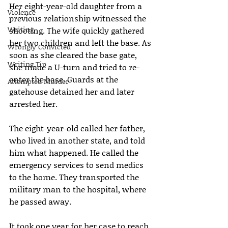
Her eight-year-old daughter from a 
Violence
previous relationship witnessed the 
Writing
shooting. The wife quickly gathered 
her two children and left the base. As 
Wrongly Convicted
soon as she cleared the base gate, 
Writing Tip
she made a U-turn and tried to re-
enter the base. Guards at the 
Attempted Murder
gatehouse detained her and later 
arrested her.
The eight-year-old called her father, 
who lived in another state, and told 
him what happened. He called the 
emergency services to send medics 
to the home. They transported the 
military man to the hospital, where 
he passed away.
It took one year for her case to reach 