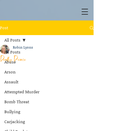
Post
All Posts
Robin Lyons
All Posts
Deadly Divorce
Abuse
Arson
Assault
Attempted Murder
Bomb Threat
Bullying
Carjacking