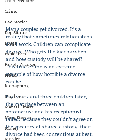
Child Predator
Crime
Dad Stories
Many couples get divorced. It’s a 
Dog Stories
reality that sometimes relationships 
Drugs
don’t work. Children can complicate 
divorce. Who gets the kiddos when 
Explosives
and how custody will be shared? 
Falsely Accused
This true-crime is an extreme 
example of how horrible a divorce 
Fraud
can be.
Kidnapping
Mayhem
Five years and three children later, 
the marriage between an 
Mental Illness
optometrist and his receptionist 
Mom Stories
failed. Because they couldn’t agree on 
the specifics of shared custody, their 
Money
divorce had been contentious at best.
Murder