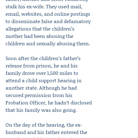
stalk his ex-wife. They used mail, 
email, websites, and online postings 
to disseminate false and defamatory 
allegations that the children’s 
mother had been abusing the 
children and sexually abusing them.
Soon after the children’s father’s 
release from prison, he and his 
family drove over 1,500 miles to 
attend a child support hearing in 
another state. Although he had 
secured permission from his 
Probation Officer, he hadn’t disclosed 
that his family was also going.
On the day of the hearing, the ex-
husband and his father entered the 