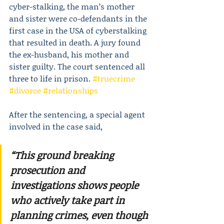
cyber-stalking, the man’s mother 
and sister were co-defendants in the 
first case in the USA of cyberstalking 
that resulted in death. A jury found 
the ex-husband, his mother and 
sister guilty. The court sentenced all 
three to life in prison. 
#truecrime
#divorce
#relationships
After the sentencing, a special agent 
involved in the case said,
“This ground breaking 
prosecution and 
investigations shows people 
who actively take part in 
planning crimes, even though 