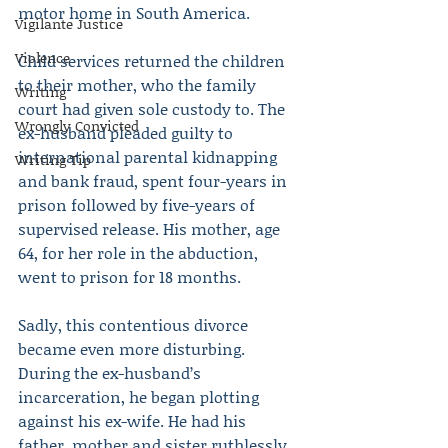
motor home in South America.
Vigilante Justice
Violence
Child services returned the children 
to their mother, who the family 
Writing
court had given sole custody to. The 
Wrongly Convicted
ex-husband pleaded guilty to 
international parental kidnapping 
Writing Tip
and bank fraud, spent four-years in 
prison followed by five-years of 
supervised release. His mother, age 
64, for her role in the abduction, 
went to prison for 18 months.
Sadly, this contentious divorce 
became even more disturbing. 
During the ex-husband’s 
incarceration, he began plotting 
against his ex-wife. He had his 
father, mother and sister ruthlessly 