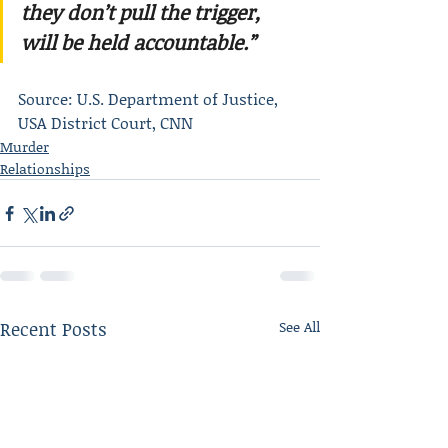
they don’t pull the trigger, 
will be held accountable.”
Source: U.S. Department of Justice, 
USA District Court, CNN
Murder
Relationships
Recent Posts
See All