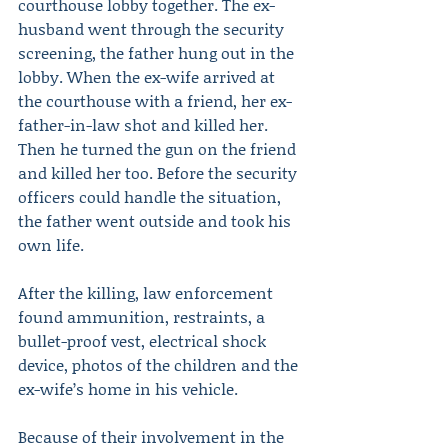
courthouse lobby together. The ex-
husband went through the security 
screening, the father hung out in the 
lobby. When the ex-wife arrived at 
the courthouse with a friend, her ex-
father-in-law shot and killed her. 
Then he turned the gun on the friend 
and killed her too. Before the security 
officers could handle the situation, 
the father went outside and took his 
own life.
After the killing, law enforcement 
found ammunition, restraints, a 
bullet-proof vest, electrical shock 
device, photos of the children and the 
ex-wife’s home in his vehicle.
Because of their involvement in the 