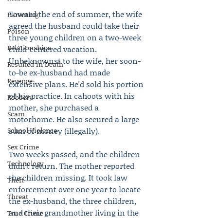
Toward the end of summer, the wife 
Parenting
agreed the husband could take their 
Poison
three young children on a two-week 
Relationships
child-centered vacation. 
Unbeknownst to the wife, her soon-
Resulted in Death
to-be ex-husband had made 
Revenge
extensive plans. He'd sold his portion 
of his practice. In cahoots with his 
Robbery
mother, she purchased a 
Scam
motorhome. He also secured a large 
School Violence
sum of money (illegally).
Sex Crime
Two weeks passed, and the children 
Technology
didn’t return. The mother reported 
the children missing. It took law 
Theft
enforcement over one year to locate 
Threat
the ex-husband, the three children, 
and their grandmother living in the 
True Crime