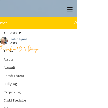
Post
All Posts
Robin Lyons
All Posts
Ex-boyfriend Seeks Revenge
Abuse
Arson
Assault
Bomb Threat
Bullying
Carjacking
Child Predator