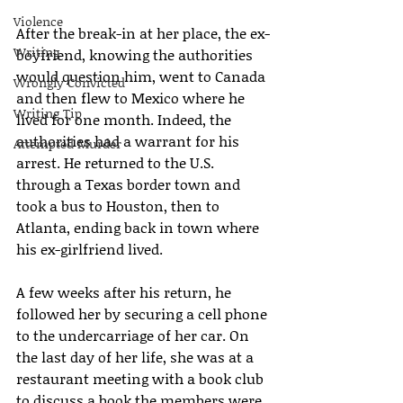
Violence
After the break-in at her place, the ex-
Writing
boyfriend, knowing the authorities 
would question him, went to Canada 
Wrongly Convicted
and then flew to Mexico where he 
Writing Tip
lived for one month. Indeed, the 
authorities had a warrant for his 
Attempted Murder
arrest. He returned to the U.S. 
through a Texas border town and 
took a bus to Houston, then to 
Atlanta, ending back in town where 
his ex-girlfriend lived.
A few weeks after his return, he 
followed her by securing a cell phone 
to the undercarriage of her car. On 
the last day of her life, she was at a 
restaurant meeting with a book club 
to discuss a book the members were 