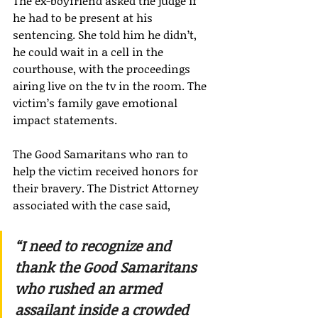
The ex-boyfriend asked the judge if 
he had to be present at his 
sentencing. She told him he didn’t, 
he could wait in a cell in the 
courthouse, with the proceedings 
airing live on the tv in the room. The 
victim’s family gave emotional 
impact statements.
The Good Samaritans who ran to 
help the victim received honors for 
their bravery. The District Attorney 
associated with the case said,
“I need to recognize and 
thank the Good Samaritans 
who rushed an armed 
assailant inside a crowded 