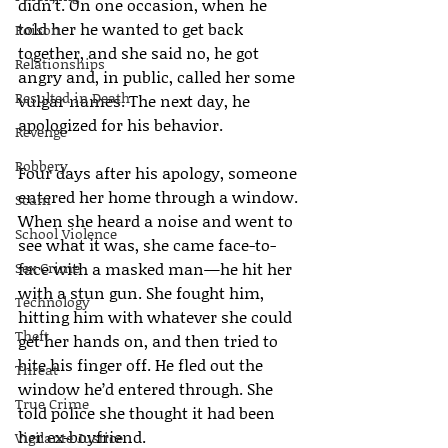
didn’t. On one occasion, when he 
told her he wanted to get back 
Poison
together, and she said no, he got 
Relationships
angry and, in public, called her some 
Resulted in Death
vulgar names. The next day, he 
apologized for his behavior.
Revenge
Robbery
Four days after his apology, someone 
entered her home through a window. 
Scam
When she heard a noise and went to 
School Violence
see what it was, she came face-to-
Sex Crime
face with a masked man—he hit her 
with a stun gun. She fought him, 
Technology
hitting him with whatever she could 
Theft
get her hands on, and then tried to 
bite his finger off. He fled out the 
Threat
window he’d entered through. She 
True Crime
told police she thought it had been 
her ex-boyfriend.
Vigilante Justice