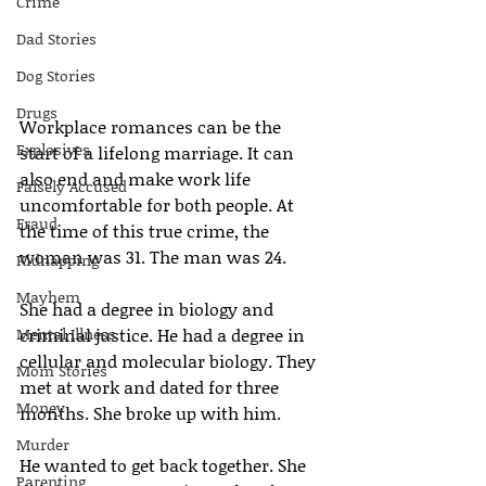
Crime
Dad Stories
Dog Stories
Drugs
Workplace romances can be the 
Explosives
start of a lifelong marriage. It can 
also end and make work life 
Falsely Accused
uncomfortable for both people. At 
Fraud
the time of this true crime, the 
woman was 31. The man was 24.
Kidnapping
Mayhem
She had a degree in biology and 
Mental Illness
criminal justice. He had a degree in 
cellular and molecular biology. They 
Mom Stories
met at work and dated for three 
Money
months. She broke up with him.
Murder
He wanted to get back together. She 
Parenting