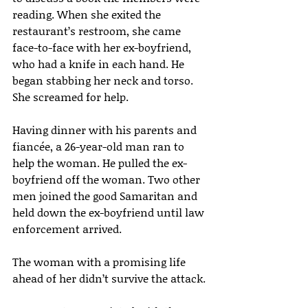
reading. When she exited the 
restaurant’s restroom, she came 
face-to-face with her ex-boyfriend, 
who had a knife in each hand. He 
began stabbing her neck and torso. 
She screamed for help.
Having dinner with his parents and 
fiancée, a 26-year-old man ran to 
help the woman. He pulled the ex-
boyfriend off the woman. Two other 
men joined the good Samaritan and 
held down the ex-boyfriend until law 
enforcement arrived.
The woman with a promising life 
ahead of her didn’t survive the attack.