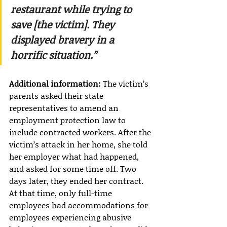
restaurant while trying to 
save [the victim]. They 
displayed bravery in a 
horrific situation.”
Additional information:
 The victim’s 
parents asked their state 
representatives to amend an 
employment protection law to 
include contracted workers. After the 
victim’s attack in her home, she told 
her employer what had happened, 
and asked for some time off. Two 
days later, they ended her contract. 
At that time, only full-time 
employees had accommodations for 
employees experiencing abusive 