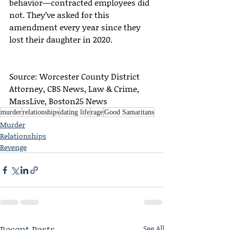
behavior—contracted employees did 
not. They’ve asked for this 
amendment every year since they 
lost their daughter in 2020.
Source: Worcester County District 
Attorney, CBS News, Law & Crime, 
MassLive, Boston25 News
murder
relationships
dating life
rage
Good Samaritans
Murder
Relationships
Revenge
Recent Posts
See All