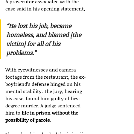
A prosecutor associated with the 
case said in his opening statement,
“He lost his job, became 
homeless, and blamed [the 
victim] for all of his 
problems.”
With eyewitnesses and camera 
footage from the restaurant, the ex-
boyfriend’s defense hinged on his 
mental stability. The jury, hearing 
his case, found him guilty of first-
degree murder. A judge sentenced 
him to 
life in prison without the 
possibility of parole
.