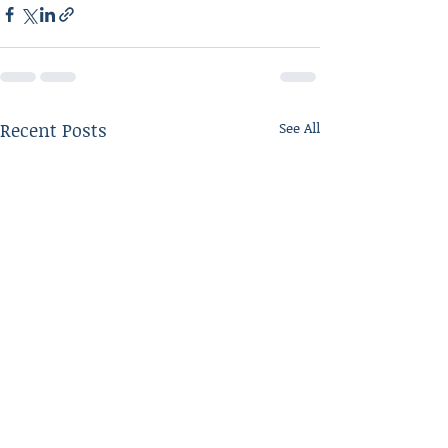
Recent Posts
See All