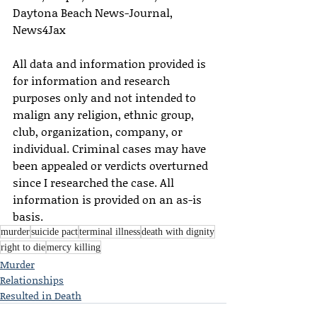
Daytona Beach News-Journal, 
News4Jax
All data and information provided is 
for information and research 
purposes only and not intended to 
malign any religion, ethnic group, 
club, organization, company, or 
individual. Criminal cases may have 
been appealed or verdicts overturned 
since I researched the case. All 
information is provided on an as-is 
basis.
murder
suicide pact
terminal illness
death with dignity
right to die
mercy killing
Murder
Relationships
Resulted in Death