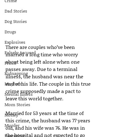
Crime
Dad Stories
Dog Stories
Drugs
Explosives
There are couples who’ve been 
Falsely Accused
married a long time who worry 
about being left alone when one 
Fraud
passes away. Due to a terminal 
Kidnapping
illness, the husband was near the 
end of his life. The couple in this true 
Mayhem
crime supposedly made a pact to 
Mental Illness
leave this world together.
Mom Stories
Married for 53 years at the time of 
Money
this crime, the husband was 77 years 
Murder
old, and his wife was 76. He was in 
the hospital and not expected to go 
Parenting