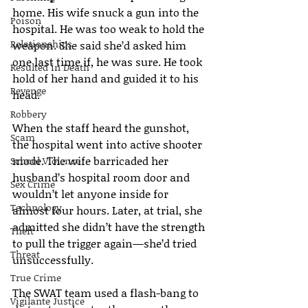
home. His wife snuck a gun into the 
Poison
hospital. He was too weak to hold the 
Relationships
weapon. She said she’d asked him 
one last time if, he was sure. He took 
Resulted in Death
hold of her hand and guided it to his 
Revenge
head.
Robbery
When the staff heard the gunshot, 
Scam
the hospital went into active shooter 
mode. The wife barricaded her 
School Violence
husband’s hospital room door and 
Sex Crime
wouldn’t let anyone inside for 
Technology
almost four hours. Later, at trial, she 
admitted she didn’t have the strength 
Theft
to pull the trigger again—she’d tried 
Threat
unsuccessfully.
True Crime
The SWAT team used a flash-bang to 
Vigilante Justice