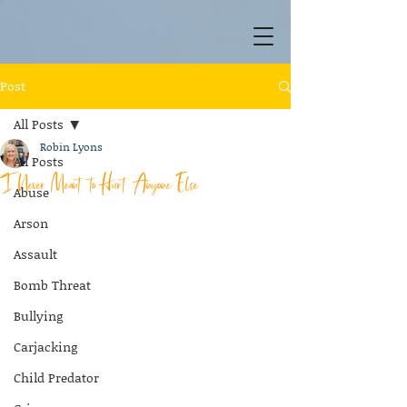
Post
All Posts
Robin Lyons
All Posts
I Never Meant to Hurt Anyone Else
Abuse
Arson
Assault
Bomb Threat
Bullying
Carjacking
Child Predator