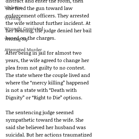
distract and enter the room, then 
Violence
she fired the gun toward law 
enforcement officers. They arrested 
Writing
the wife without further incident. At 
Wrongly Convicted
her hearing, the judge denied her bail 
based on the charges.
Writing Tip
Attempted Murder
After being in jail for almost two 
years, the wife agreed to change her 
plea from not guilty to no contest. 
The state where the couple lived and 
where the “mercy killing” happened 
is not a state with “Death with 
Dignity” or “Right to Die” options.
The sentencing judge seemed 
sympathetic toward the wife. She 
said she believed her husband was 
suicidal. But her actions traumatized 