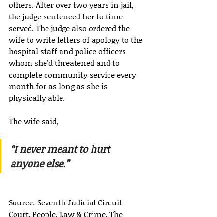
others. After over two years in jail, 
the judge sentenced her to time 
served. The judge also ordered the 
wife to write letters of apology to the 
hospital staff and police officers 
whom she’d threatened and to 
complete community service every 
month for as long as she is 
physically able.
The wife said,
“I never meant to hurt 
anyone else.”
Source: Seventh Judicial Circuit 
Court, People, Law & Crime, The 