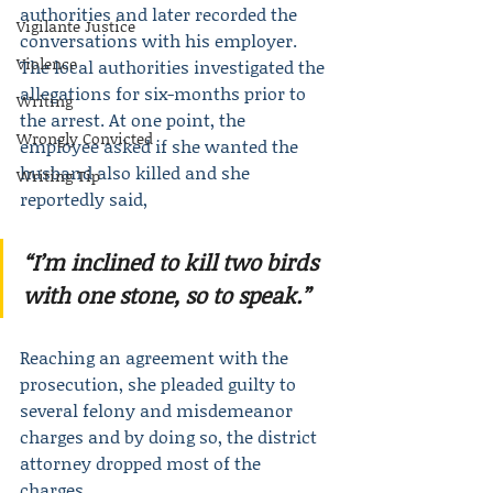
authorities and later recorded the 
Vigilante Justice
conversations with his employer. 
Violence
The local authorities investigated the 
allegations for six-months prior to 
Writing
the arrest. At one point, the 
Wrongly Convicted
employee asked if she wanted the 
husband also killed and she 
Writing Tip
reportedly said,
“I’m inclined to kill two birds 
with one stone, so to speak.”
Reaching an agreement with the 
prosecution, she pleaded guilty to 
several felony and misdemeanor 
charges and by doing so, the district 
attorney dropped most of the 
charges.