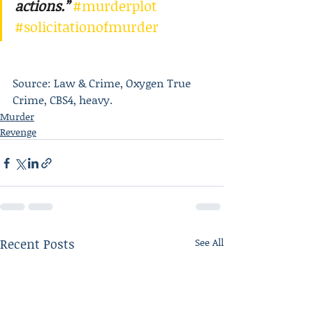
actions.”
#murderplot
#solicitationofmurder
Source: Law & Crime, Oxygen True 
Crime, CBS4, heavy.
Murder
Revenge
Recent Posts
See All