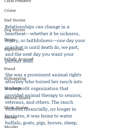
Child Predator
Crime
Dad Stories
Relationships can change in a 
Dog Stories
heartbeat—whether it be sickness, 
Drugs
injury, or faithfulness—one day your 
mindset is until death do, we part, 
Explosives
and the next day you want your 
Falsely Accused
partner dead.
Fraud
She was a prominent animal rights 
Kidnapping
attorney who turned her ranch into 
Mayhem
a nonprofit organization that 
provided animal therapy to seniors, 
Mental Illness
veterans, and others. The ranch 
Mom Stories
suffered financially, no longer in 
business, it was home to water 
Money
buffalo, goats, pigs, horses, sheep, 
Murder