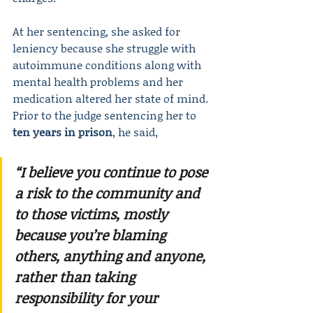
At her sentencing, she asked for 
leniency because she struggle with 
autoimmune conditions along with 
mental health problems and her 
medication altered her state of mind. 
Prior to the judge sentencing her to 
ten years in prison
, he said,
“I believe you continue to pose 
a risk to the community and 
to those victims, mostly 
because you’re blaming 
others, anything and anyone, 
rather than taking 
responsibility for your 