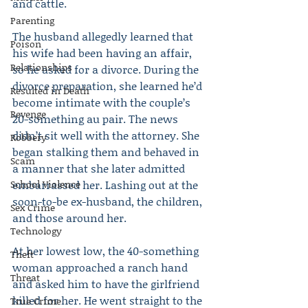
and cattle.
Parenting
The husband allegedly learned that 
Poison
his wife had been having an affair, 
Relationships
so he asked for a divorce. During the 
divorce preparation, she learned he’d 
Resulted in Death
become intimate with the couple’s 
Revenge
20-something au pair. The news 
didn’t sit well with the attorney. She 
Robbery
began stalking them and behaved in 
Scam
a manner that she later admitted 
School Violence
embarrassed her. Lashing out at the 
soon-to-be ex-husband, the children, 
Sex Crime
and those around her.
Technology
At her lowest low, the 40-something 
Theft
woman approached a ranch hand 
Threat
and asked him to have the girlfriend 
killed for her. He went straight to the 
True Crime