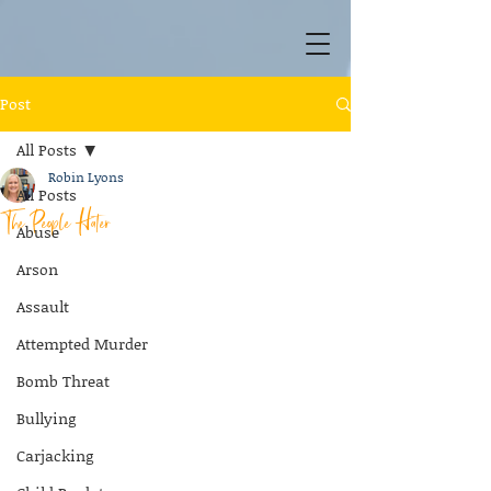
Post
All Posts
Robin Lyons
All Posts
The People Hater
Abuse
Arson
Assault
Attempted Murder
Bomb Threat
Bullying
Carjacking